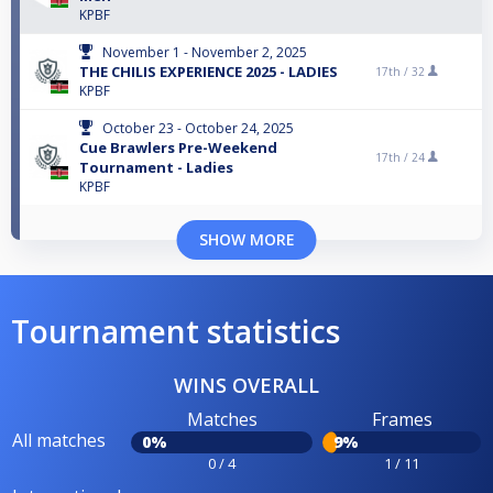
KPBF
November 1 - November 2, 2025
THE CHILIS EXPERIENCE 2025 - LADIES
17th /
32
KPBF
October 23 - October 24, 2025
Cue Brawlers Pre-Weekend
17th /
24
Tournament - Ladies
KPBF
SHOW MORE
Tournament statistics
WINS OVERALL
Matches
Frames
All matches
0%
9%
0 / 4
1 / 11