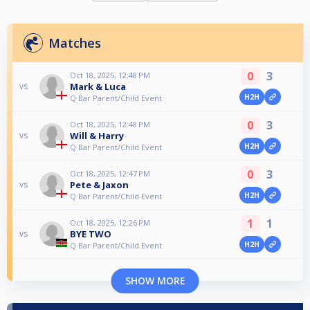
Matches
0
3
Oct 18, 2025, 12:48 PM
Mark & Luca
vs
H2H
Q Bar Parent/Child Event
0
3
Oct 18, 2025, 12:48 PM
Will & Harry
vs
H2H
Q Bar Parent/Child Event
0
3
Oct 18, 2025, 12:47 PM
Pete & Jaxon
vs
H2H
Q Bar Parent/Child Event
1
1
Oct 18, 2025, 12:26 PM
BYE TWO
vs
H2H
Q Bar Parent/Child Event
SHOW MORE