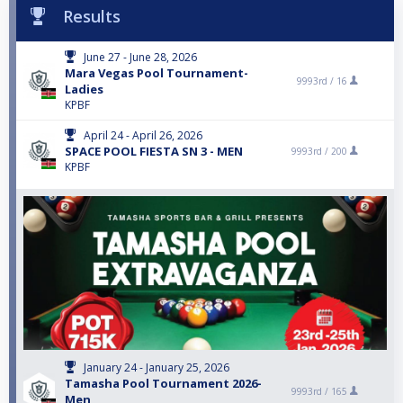
Results
June 27 - June 28, 2026
Mara Vegas Pool Tournament-
9993rd /
16
Ladies
KPBF
April 24 - April 26, 2026
SPACE POOL FIESTA SN 3 - MEN
9993rd /
200
KPBF
January 24 - January 25, 2026
Tamasha Pool Tournament 2026-
9993rd /
165
Men