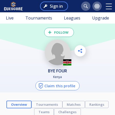
Sign in
Live
Tournaments
Leagues
Upgrade
FOLLOW
BYE FOUR
Kenya
Claim this profile
Overview
Tournaments
Matches
Rankings
Teams
Challenges