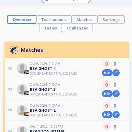
Overview
Tournaments
Matches
Rankings
Teams
Challenges
Matches
0
0
Oct 9, 2024, 7:11 AM
BSA GHOST 4
vs
H2H
BSA GP LADIES TRIALS 2024/25
0
0
Oct 9, 2024, 7:10 AM
BSA GHOST 3
vs
H2H
BSA GP LADIES TRIALS 2024/25
0
0
Oct 9, 2024, 7:10 AM
BSA GHOST 2
vs
H2H
BSA GP LADIES TRIALS 2024/25
0
0
Dec 1, 2022, 12:35 PM
BRANDON BOTHA
vs