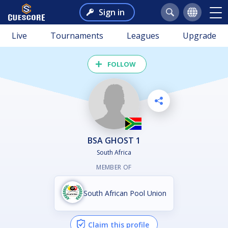
Sign in
Live
Tournaments
Leagues
Upgrade
FOLLOW
BSA GHOST 1
South Africa
MEMBER OF
South African Pool Union
Claim this profile