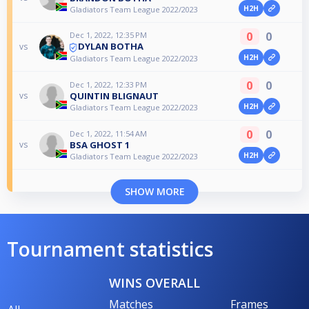
H2H
Gladiators Team League 2022/2023
0
0
Dec 1, 2022, 12:35 PM
DYLAN BOTHA
vs
H2H
Gladiators Team League 2022/2023
0
0
Dec 1, 2022, 12:33 PM
QUINTIN BLIGNAUT
vs
H2H
Gladiators Team League 2022/2023
0
0
Dec 1, 2022, 11:54 AM
BSA GHOST 1
vs
H2H
Gladiators Team League 2022/2023
SHOW MORE
Tournament statistics
WINS OVERALL
Matches
Frames