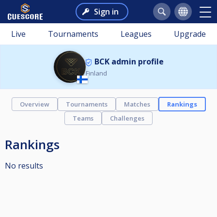
Sign in
Live
Tournaments
Leagues
Upgrade
BCK admin profile
Finland
Overview
Tournaments
Matches
Rankings
Teams
Challenges
Rankings
No results