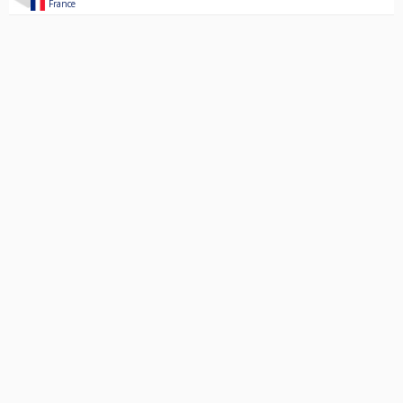
France