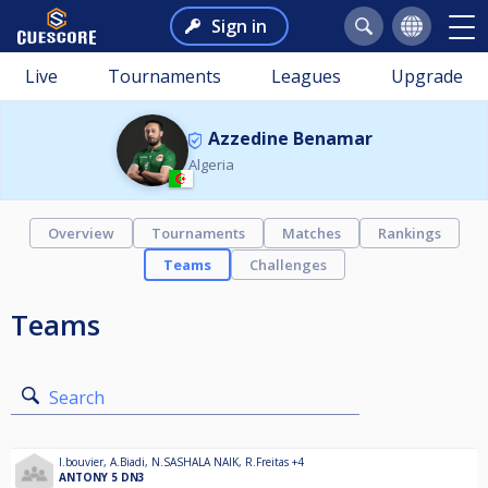
Sign in
Live
Tournaments
Leagues
Upgrade
Azzedine Benamar
Algeria
Overview
Tournaments
Matches
Rankings
Teams
Challenges
Teams
Search
l.bouvier
,
A.Biadi
,
N.SASHALA NAIK
,
R.Freitas
+4
ANTONY 5 DN3