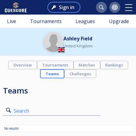
Sign in
Live
Tournaments
Leagues
Upgrade
Ashley Field
United Kingdom
Overview
Tournaments
Matches
Rankings
Teams
Challenges
Teams
Search
No results