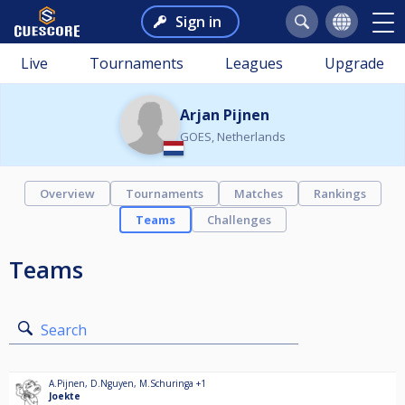
Sign in
Live
Tournaments
Leagues
Upgrade
Arjan Pijnen
GOES, Netherlands
Overview
Tournaments
Matches
Rankings
Teams
Challenges
Teams
Search
A.Pijnen
,
D.Nguyen
,
M.Schuringa
+1
Joekte