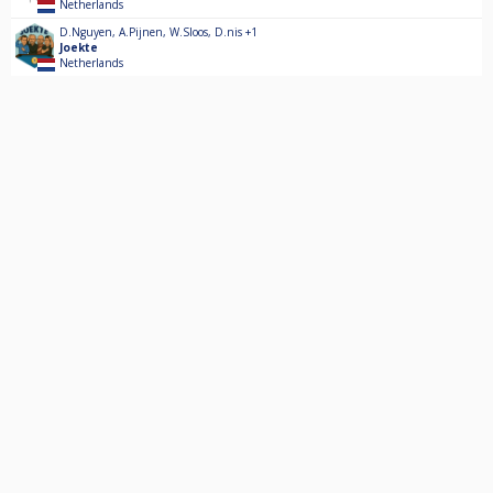
Netherlands
D.Nguyen
,
A.Pijnen
,
W.Sloos
,
D.nis
+1
Joekte
Netherlands