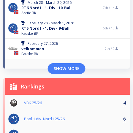
March 28 - March 29, 2026
RT6 Nord1 - 1. Div - 10-Ball
7th /
14
Arctic BK
February 28 - March 1, 2026
RT5 Nord1 - 1. Div - 9-Ball
5th /
10
Fauske BK
February 27, 2026
velkommen
7th /
9
Fauske BK
SHOW MORE
Rankings
4
VBK 25/26
6
Pool 1.div. Nord1 25/26