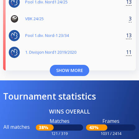
13
Pool 1.div. Nord1 24/25
3
VBK 24/25
13
Pool 1.div. Nord-1 23/34
11
1. Divisjon Nord1 2019/2020
SHOW MORE
Tournament statistics
WINS OVERALL
Matches
Frames
All matches
38%
43%
121 / 319
1031 / 2414