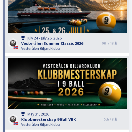
July 24 - July 26, 2026
Vesterålen Summer Classic 2026
9th /
18
Vesterålen Biljardklubb
May 31, 2026
Klubbmesterskap 9 Ball VBK
5th /
8
Vesterålen Biljardklubb