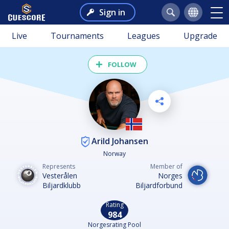
Sign in
Live
Tournaments
Leagues
Upgrade
FOLLOW
Arild Johansen
Norway
Represents
Member of
Vesterålen
Norges
Biljardklubb
Biljardforbund
Rating
984
Norgesrating Pool