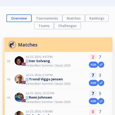
Overview
Tournaments
Matches
Rankings
Teams
Challenges
Matches
2
7
Jul 25, 2026, 4:47 PM
Iver Solvang
vs
H2H
Vesterålen Summer Classic 2026
7
3
Jul 25, 2026, 3:14 PM
Trond Viggo Jensen
vs
H2H
Vesterålen Summer Classic 2026
7
5
Jul 25, 2026, 12:22 PM
Remi Johnsen
vs
H2H
Vesterålen Summer Classic 2026
0
7
Jul 25, 2026, 9:59 AM