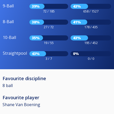
9-Ball
39%
43%
72 / 185
658 / 1527
8-Ball
38%
41%
27 / 72
178 / 435
10-Ball
35%
43%
19 / 55
195 / 452
Straightpool
43%
0%
3 / 7
0 / 0
Favourite discipline
8 ball
Favourite player
Shane Van Boening