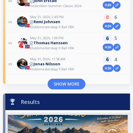
John Erstad
vs
H2H
Vesterålen Summer Classic 2026
0
6
May 31, 2026, 2:45 PM
Remi Johnsen
vs
H2H
Klubbmesterskap 9 Ball VBK
6
5
May 31, 2026, 1:00 PM
Thomas Hanssen
vs
H2H
Klubbmesterskap 9 Ball VBK
6
4
May 31, 2026, 11:58 AM
Jonas Nilsson
vs
H2H
Klubbmesterskap 9 Ball VBK
SHOW MORE
Results