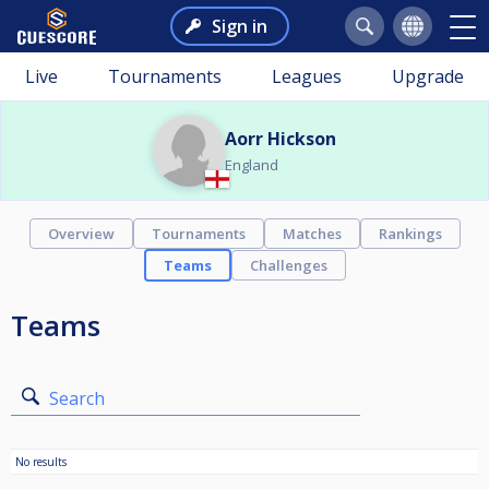
Sign in
Live
Tournaments
Leagues
Upgrade
Aorr Hickson
England
Overview
Tournaments
Matches
Rankings
Teams
Challenges
Teams
Search
No results