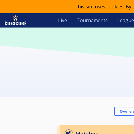
This site uses cookies! By
Live
Tournaments
League
Overvi
Matches