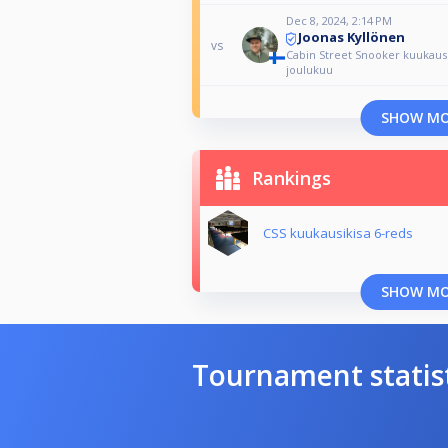
Dec 8, 2024, 2:14 PM
Joonas Kyllönen
vs
Cabin Street Snooker kuukausi
joulukuu
SHOW M
Rankings
CSS kuukausikisa 6-reds
SHOW M
Tournament statis