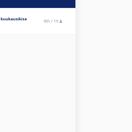
 kuukausikisa
9th /
19