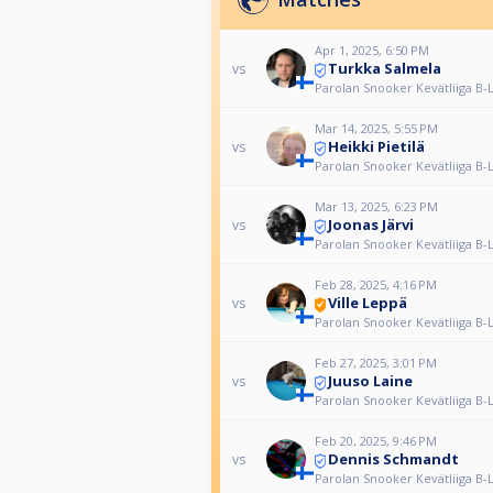
Apr 1, 2025, 6:50 PM
Turkka Salmela
vs
Parolan Snooker Kevätliiga B-
Mar 14, 2025, 5:55 PM
Heikki Pietilä
vs
Parolan Snooker Kevätliiga B-
Mar 13, 2025, 6:23 PM
Joonas Järvi
vs
Parolan Snooker Kevätliiga B-
Feb 28, 2025, 4:16 PM
Ville Leppä
vs
Parolan Snooker Kevätliiga B-
Feb 27, 2025, 3:01 PM
Juuso Laine
vs
Parolan Snooker Kevätliiga B-
Feb 20, 2025, 9:46 PM
Dennis Schmandt
vs
Parolan Snooker Kevätliiga B-