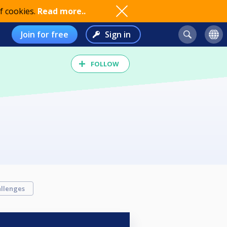
f cookies.
Read more..
Join for free
Sign in
FOLLOW
llenges