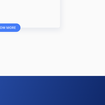
OW MORE