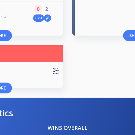
0
2
kisa
H2H
ORE
SH
34
ORE
tics
WINS OVERALL