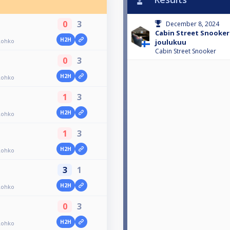
0
3
December 8, 2024
Cabin Street Snooker
H2H
Lohko
joulukuu
Cabin Street Snooker
0
3
H2H
Lohko
1
3
H2H
Lohko
1
3
H2H
Lohko
3
1
H2H
Lohko
0
3
H2H
Lohko