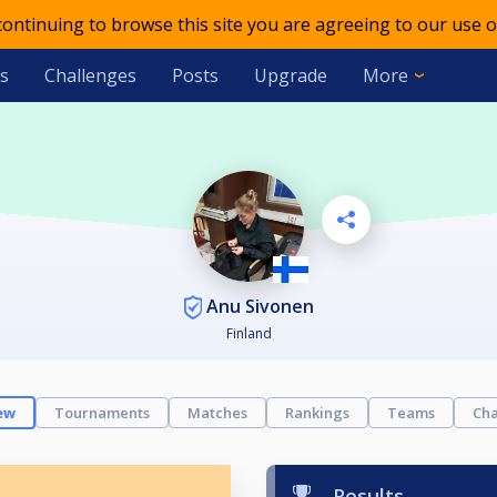
 continuing to browse this site you are agreeing to our use o
s
Challenges
Posts
Upgrade
More
Anu Sivonen
Finland
ew
Tournaments
Matches
Rankings
Teams
Cha
Results