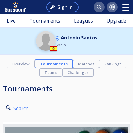
Sign in
Live
Tournaments
Leagues
Upgrade
Antonio Santos
Spain
Overview
Tournaments
Matches
Rankings
Teams
Challenges
Tournaments
Search