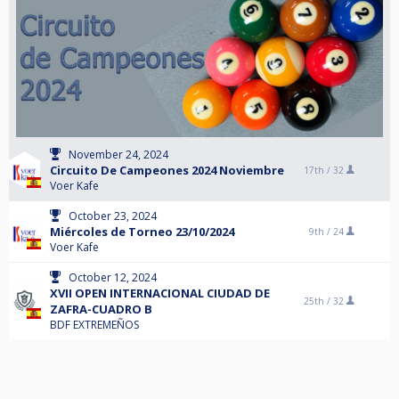
November 24, 2024
Circuito De Campeones 2024 Noviembre
17th /
32
Voer Kafe
October 23, 2024
Miércoles de Torneo 23/10/2024
9th /
24
Voer Kafe
October 12, 2024
XVII OPEN INTERNACIONAL CIUDAD DE
25th /
32
ZAFRA-CUADRO B
BDF EXTREMEÑOS