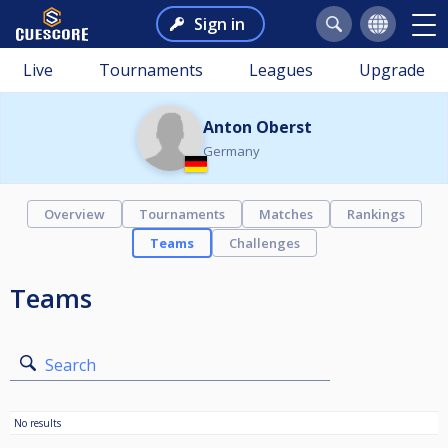
Sign in
Live
Tournaments
Leagues
Upgrade
Anton Oberst
Germany
Overview
Tournaments
Matches
Rankings
Teams
Challenges
Teams
Search
No results