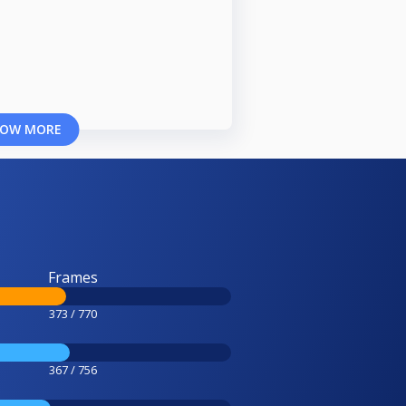
OW MORE
Frames
373 / 770
367 / 756