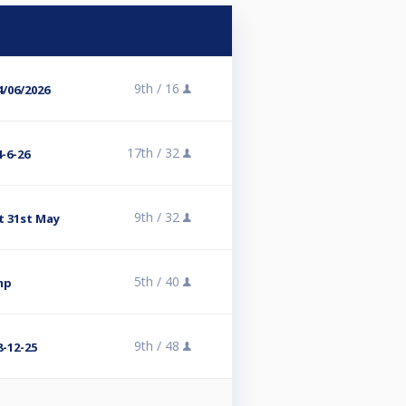
9th /
16
/06/2026
17th /
32
-6-26
9th /
32
t 31st May
5th /
40
mp
9th /
48
-12-25