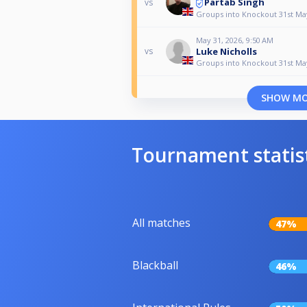
Partab Singh
vs
Groups into Knockout 31st Ma
May 31, 2026, 9:50 AM
Luke Nicholls
vs
Groups into Knockout 31st Ma
SHOW M
Tournament statis
All matches
47%
Blackball
46%