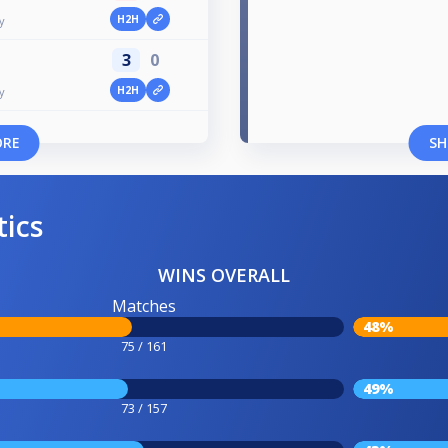
H2H
y
3
0
H2H
y
ORE
SH
tics
WINS OVERALL
Matches
48%
75 / 161
49%
73 / 157