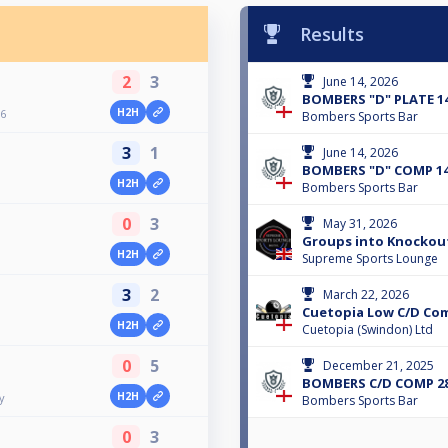
Results
2
3
June 14, 2026
BOMBERS "D" PLATE 14
H2H
6
Bombers Sports Bar
3
1
June 14, 2026
BOMBERS "D" COMP 14
H2H
Bombers Sports Bar
0
3
May 31, 2026
Groups into Knockou
H2H
Supreme Sports Lounge
3
2
March 22, 2026
Cuetopia Low C/D Co
H2H
Cuetopia (Swindon) Ltd
0
5
December 21, 2025
BOMBERS C/D COMP 28
H2H
y
Bombers Sports Bar
0
3