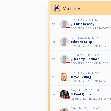
Matches
Jun 14, 2026, 2:24 PM
Chris Keasey
vs
BOMBERS "D" PLATE 14/06/202
Jun 14, 2026, 12:49 PM
Edward Crisp
vs
BOMBERS "D" COMP 14-6-26
Jun 14, 2026, 11:50 AM
Jeremy Liddiard
vs
BOMBERS "D" COMP 14-6-26
Jun 14, 2026, 10:42 AM
Dave Telling
vs
BOMBERS "D" COMP 14-6-26
May 31, 2026, 1:13 PM
Paul Quick
vs
Groups into Knockout 31st Ma
May 31, 2026, 11:38 AM