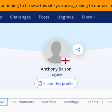
 continuing to browse this site you are agreeing to our use o
s
Challenges
Posts
Upgrade
More
Anthony Balson
England
Claim this profile
ew
Tournaments
Matches
Rankings
Teams
Cha