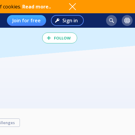
f cookies.
Read more..
Join for free
Sign in
FOLLOW
llenges