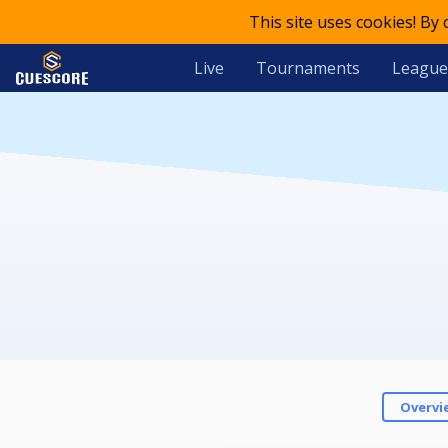
This site uses cookies! By
Live
Tournaments
League
Overvi