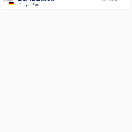
Infinity of Pool