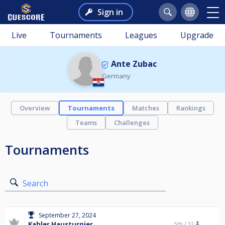
Sign in
Live
Tournaments
Leagues
Upgrade
Ante Zubac
Germany
Overview
Tournaments
Matches
Rankings
Teams
Challenges
Tournaments
Search
September 27, 2024
Kahler Hausturnier
5th /
32