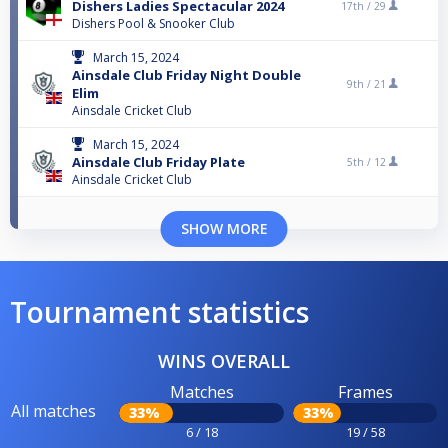
Dishers Ladies Spectacular 2024
17th /
29
Dishers Pool & Snooker Club
March 15, 2024
Ainsdale Club Friday Night Double
9th /
21
Elim
Ainsdale Cricket Club
March 15, 2024
Ainsdale Club Friday Plate
5th /
12
Ainsdale Cricket Club
SHOW MORE
Tournament statistics
WINS OVERALL
Matches
Frames
All matches
33%
33%
6 / 18
19 / 58