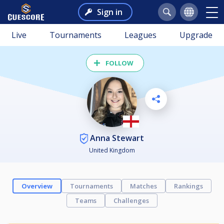
Sign in
Live
Tournaments
Leagues
Upgrade
FOLLOW
Anna Stewart
United Kingdom
Overview
Tournaments
Matches
Rankings
Teams
Challenges