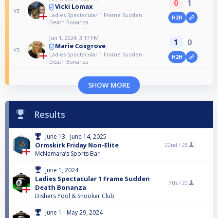
0
1
Vicki Lomax
vs
Ladies Spectacular 1 Frame Sudden
H2H
Death Bonanza
Jun 1, 2024, 3:17 PM
1
0
Marie Cosgrove
vs
Ladies Spectacular 1 Frame Sudden
H2H
Death Bonanza
SHOW MORE
Results
June 13 - June 14, 2025
Ormskirk Friday Non-Elite
22nd /
28
McNamara’s Sports Bar
June 1, 2024
Ladies Spectacular 1 Frame Sudden
7th /
20
Death Bonanza
Dishers Pool & Snooker Club
June 1 - May 29, 2024