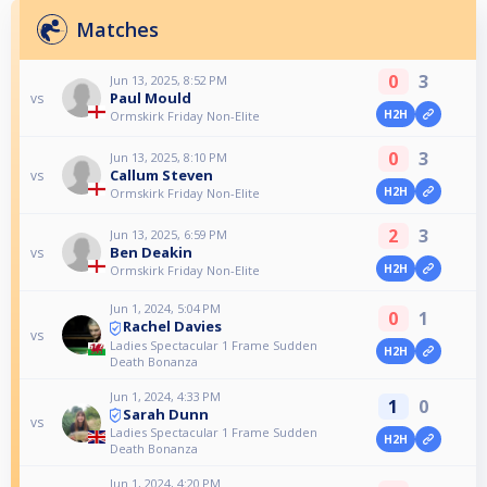
Matches
0
3
Jun 13, 2025, 8:52 PM
Paul Mould
vs
H2H
Ormskirk Friday Non-Elite
0
3
Jun 13, 2025, 8:10 PM
Callum Steven
vs
H2H
Ormskirk Friday Non-Elite
2
3
Jun 13, 2025, 6:59 PM
Ben Deakin
vs
H2H
Ormskirk Friday Non-Elite
Jun 1, 2024, 5:04 PM
0
1
Rachel Davies
vs
Ladies Spectacular 1 Frame Sudden
H2H
Death Bonanza
Jun 1, 2024, 4:33 PM
1
0
Sarah Dunn
vs
Ladies Spectacular 1 Frame Sudden
H2H
Death Bonanza
Jun 1, 2024, 4:20 PM