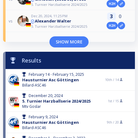
H2H
5. Turnier Harzballserie 2024/2025
3
0
Dec 20, 2024, 11:25 PM
Alexander Walter
vs
H2H
5. Turnier Harzballserie 2024/2025
SHOW MORE
Results
February 14 - February 15, 2025
Hausturnier Asc Göttingen
10th /
14
Billard-ASC46
December 20, 2024
5. Turnier Harzballserie 2024/2025
1st /
15
Mtv Goslar
February 9, 2024
Hausturnier Asc Göttingen
9th /
20
Billard-ASC46