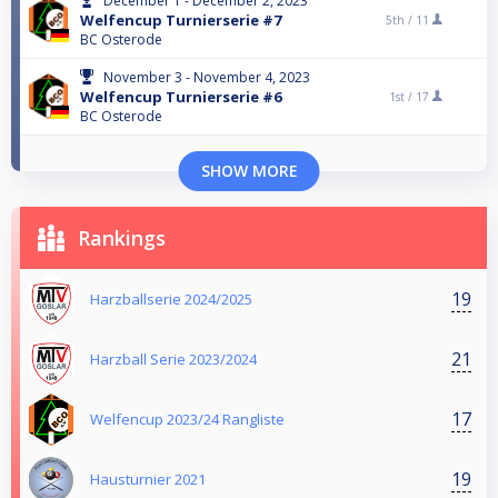
December 1 - December 2, 2023
Welfencup Turnierserie #7
5th /
11
BC Osterode
November 3 - November 4, 2023
Welfencup Turnierserie #6
1st /
17
BC Osterode
SHOW MORE
Rankings
19
Harzballserie 2024/2025
21
Harzball Serie 2023/2024
17
Welfencup 2023/24 Rangliste
19
Hausturnier 2021