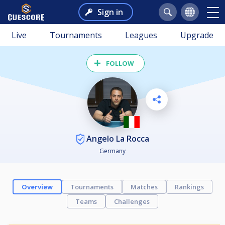
Sign in
Live
Tournaments
Leagues
Upgrade
FOLLOW
Angelo La Rocca
Germany
Overview
Tournaments
Matches
Rankings
Teams
Challenges