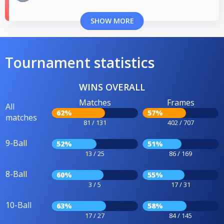
SHOW MORE
Tournament statistics
WINS OVERALL
Matches
Frames
All
62%
57%
matches
81 / 131
402 / 707
9-Ball
52%
51%
13 / 25
86 / 169
8-Ball
60%
55%
3 / 5
17 / 31
10-Ball
63%
58%
17 / 27
84 / 145