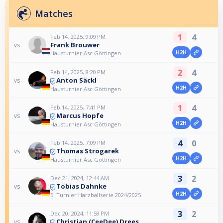
Matches
1
4
Feb 14, 2025, 9:09 PM
Frank Brouwer
vs
H2H
Hausturnier Asc Göttingen
2
4
Feb 14, 2025, 8:20 PM
Anton Säckl
vs
H2H
Hausturnier Asc Göttingen
1
4
Feb 14, 2025, 7:41 PM
Marcus Hopfe
vs
H2H
Hausturnier Asc Göttingen
4
0
Feb 14, 2025, 7:09 PM
Thomas Strogarek
vs
H2H
Hausturnier Asc Göttingen
3
2
Dec 21, 2024, 12:44 AM
Tobias Dahnke
vs
H2H
5. Turnier Harzballserie 2024/2025
3
2
Dec 20, 2024, 11:59 PM
Christian (CeeDee) Drees
vs