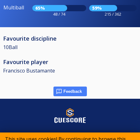
Multiball
65%
59%
48 / 74
215 / 362
Favourite discipline
10Ball
Favourite player
Francisco Bustamante
Feedback
© 2015-2026 CueScore International
This site uses cookies! By continuing to browse this