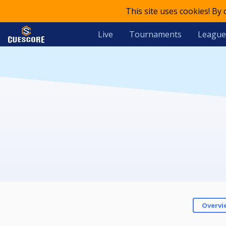
This site uses cookies! By
Live
Tournaments
League
Overvi