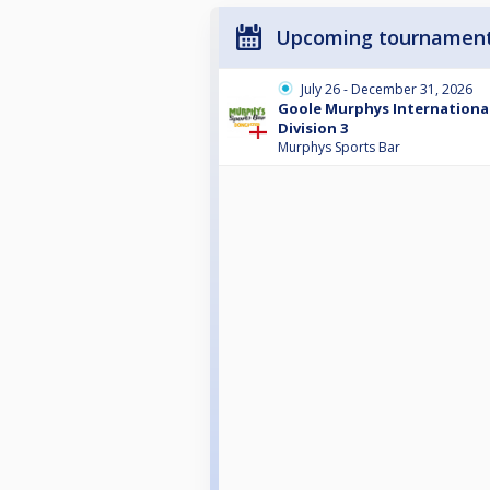
Upcoming tournamen
July 26 - December 31, 2026
Goole Murphys International
Division 3
Murphys Sports Bar