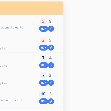
5
8
ational Rules IPL
H2H
2
5
H2H
y Flyer
7
4
H2H
y Flyer
7
2
H2H
y Flyer
10
3
ational Rules IPL
H2H