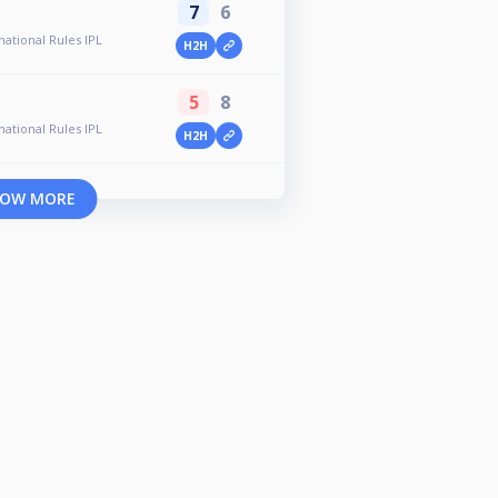
7
6
ational Rules IPL
H2H
5
8
ational Rules IPL
H2H
OW MORE