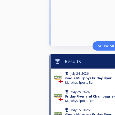
SHOW M
Results
July 24, 2026
Goole Murphys Friday Flyer
Murphys Sports Bar
May 29, 2026
Friday Flyer and Champagne 
Murphys Sports Bar
May 15, 2026
Goole Murphys Friday Flyer