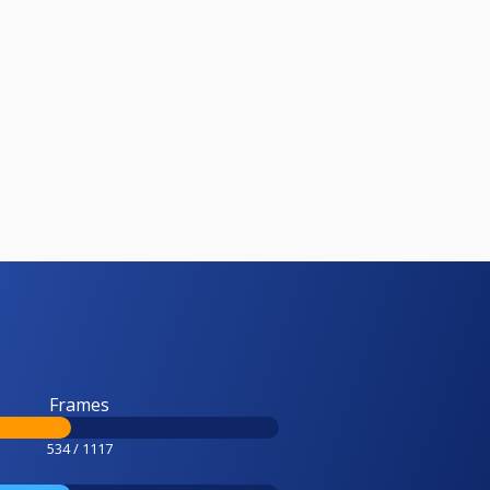
Frames
534 / 1117