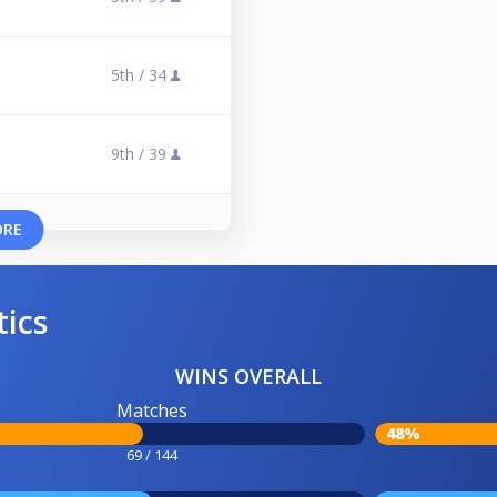
5th /
34
9th /
39
ORE
tics
WINS OVERALL
Matches
48%
69 / 144