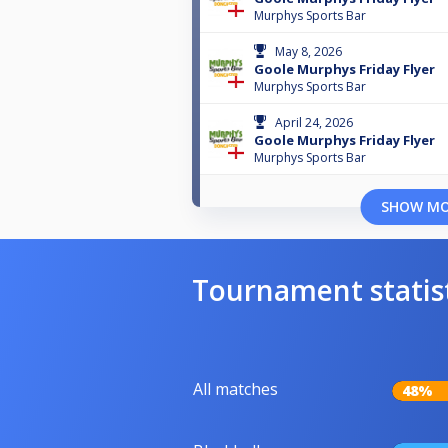
Murphys Sports Bar
May 8, 2026
Goole Murphys Friday Flyer
Murphys Sports Bar
April 24, 2026
Goole Murphys Friday Flyer
Murphys Sports Bar
SHOW M
Tournament statis
All matches
48%