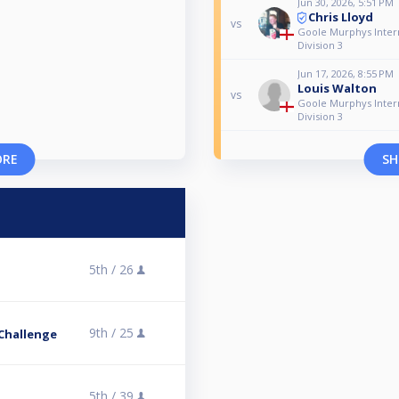
Jun 30, 2026, 5:51 PM
Chris Lloyd
vs
Goole Murphys Intern
Division 3
Jun 17, 2026, 8:55 PM
Louis Walton
vs
Goole Murphys Intern
Division 3
ORE
SH
5th /
26
9th /
25
Challenge
5th /
39