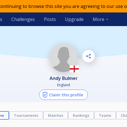
 continuing to browse this site you are agreeing to our use o
s
Challenges
Posts
Upgrade
More
Andy Bulmer
England
Claim this profile
ew
Tournaments
Matches
Rankings
Teams
Cha