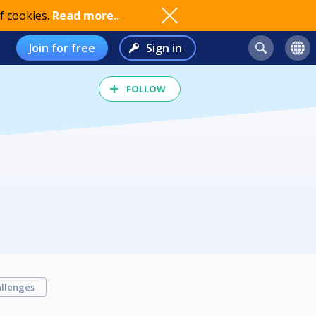
f cookies.
Read more..
Join for free
Sign in
FOLLOW
llenges