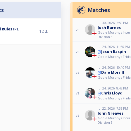
ts
Matches
Jul 30, 2026, 5:59 PM
Josh Barnes
 Rules IPL
vs
12
Goole Murphys Intern
Division 3
Jul 24, 2026, 11:59 PM
Jason Raspin
vs
Goole Murphys Frida
Jul 24, 2026, 10:10 PM
Dale Morrill
vs
Goole Murphys Frida
Jul 24, 2026, 8:42 PM
Chris Lloyd
vs
Goole Murphys Frida
Jul 22, 2026, 7:38 PM
John Greaves
vs
Goole Murphys Intern
Division 3