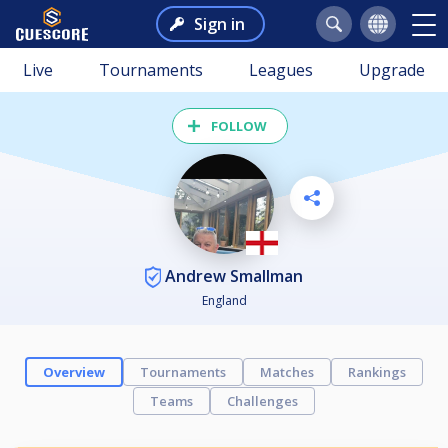
Sign in
Live
Tournaments
Leagues
Upgrade
FOLLOW
Andrew Smallman
England
Overview
Tournaments
Matches
Rankings
Teams
Challenges