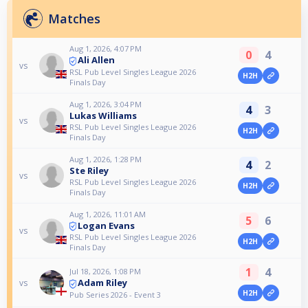
Matches
Aug 1, 2026, 4:07 PM
0
4
Ali Allen
vs
RSL Pub Level Singles League 2026
H2H
Finals Day
Aug 1, 2026, 3:04 PM
4
3
Lukas Williams
vs
RSL Pub Level Singles League 2026
H2H
Finals Day
Aug 1, 2026, 1:28 PM
4
2
Ste Riley
vs
RSL Pub Level Singles League 2026
H2H
Finals Day
Aug 1, 2026, 11:01 AM
5
6
Logan Evans
vs
RSL Pub Level Singles League 2026
H2H
Finals Day
1
4
Jul 18, 2026, 1:08 PM
Adam Riley
vs
H2H
Pub Series 2026 - Event 3