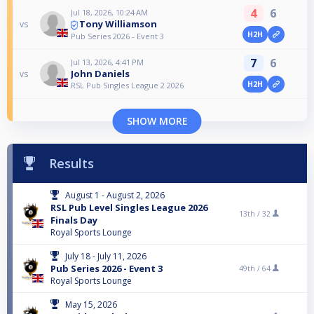
4
6
Jul 18, 2026, 10:24 AM
Tony Williamson
vs
H2H
Pub Series 2026 - Event 3
7
6
Jul 13, 2026, 4:41 PM
John Daniels
vs
H2H
RSL Pub Singles League 2 2026
SHOW MORE
Results
August 1 - August 2, 2026
RSL Pub Level Singles League 2026
13th /
32
Finals Day
Royal Sports Lounge
July 18 - July 11, 2026
Pub Series 2026 - Event 3
49th /
64
Royal Sports Lounge
May 15, 2026