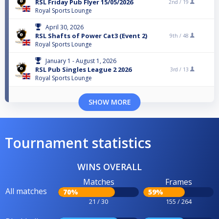
RSL Friday Pub Flyer 15/05/2026
2nd /
19
Royal Sports Lounge
April 30, 2026
RSL Shafts of Power Cat3 (Event 2)
9th /
48
Royal Sports Lounge
January 1 - August 1, 2026
RSL Pub Singles League 2 2026
3rd /
13
Royal Sports Lounge
SHOW MORE
Tournament statistics
WINS OVERALL
Matches
Frames
All matches
70%
59%
21 / 30
155 / 264