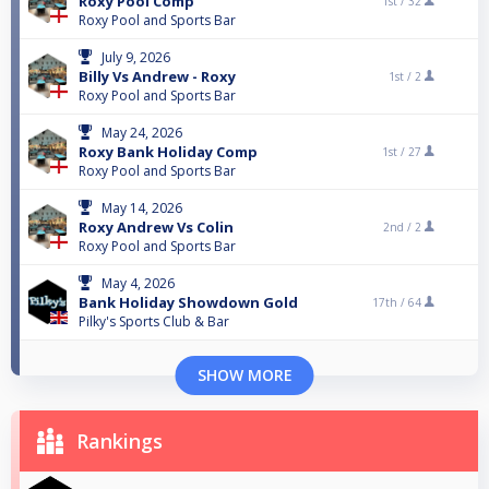
Roxy Pool Comp
1st /
32
Roxy Pool and Sports Bar
July 9, 2026
Billy Vs Andrew - Roxy
1st /
2
Roxy Pool and Sports Bar
May 24, 2026
Roxy Bank Holiday Comp
1st /
27
Roxy Pool and Sports Bar
May 14, 2026
Roxy Andrew Vs Colin
2nd /
2
Roxy Pool and Sports Bar
May 4, 2026
Bank Holiday Showdown Gold
17th /
64
Pilky's Sports Club & Bar
SHOW MORE
Rankings