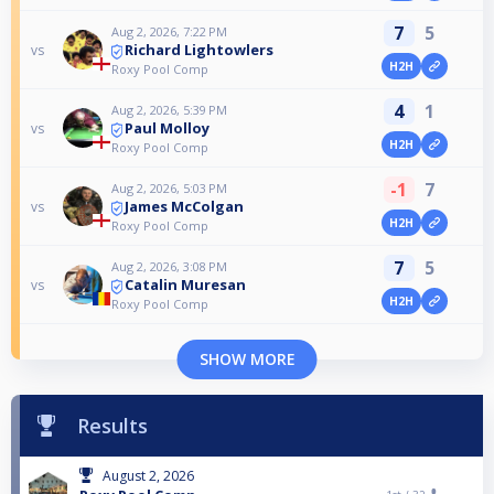
7
5
Aug 2, 2026, 7:22 PM
Richard Lightowlers
vs
H2H
Roxy Pool Comp
4
1
Aug 2, 2026, 5:39 PM
Paul Molloy
vs
H2H
Roxy Pool Comp
-1
7
Aug 2, 2026, 5:03 PM
James McColgan
vs
H2H
Roxy Pool Comp
7
5
Aug 2, 2026, 3:08 PM
Catalin Muresan
vs
H2H
Roxy Pool Comp
SHOW MORE
Results
August 2, 2026