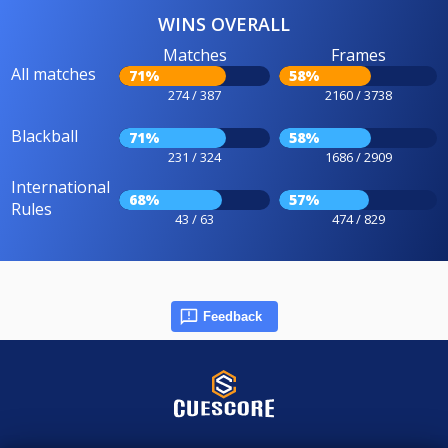
WINS OVERALL
Matches
Frames
All matches
71%
58%
274 / 387
2160 / 3738
Blackball
71%
58%
231 / 324
1686 / 2909
International
68%
57%
Rules
43 / 63
474 / 829
Feedback