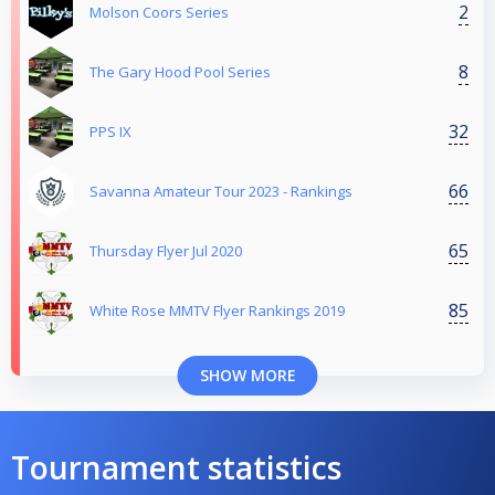
2
Molson Coors Series
8
The Gary Hood Pool Series
32
PPS IX
66
Savanna Amateur Tour 2023 - Rankings
65
Thursday Flyer Jul 2020
85
White Rose MMTV Flyer Rankings 2019
SHOW MORE
Tournament statistics