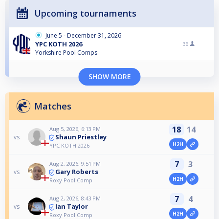
Upcoming tournaments
June 5 - December 31, 2026
YPC KOTH 2026
36
Yorkshire Pool Comps
SHOW MORE
Matches
18
14
Aug 5, 2026, 6:13 PM
Shaun Priestley
vs
H2H
YPC KOTH 2026
7
3
Aug 2, 2026, 9:51 PM
Gary Roberts
vs
H2H
Roxy Pool Comp
7
4
Aug 2, 2026, 8:43 PM
Ian Taylor
vs
H2H
Roxy Pool Comp