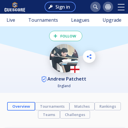
Sign in
Live
Tournaments
Leagues
Upgrade
FOLLOW
Andrew Patchett
England
Overview
Tournaments
Matches
Rankings
Teams
Challenges