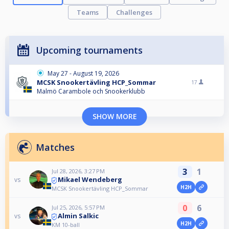
Teams
Challenges
Upcoming tournaments
May 27 - August 19, 2026
MCSK Snookertävling HCP_Sommar
17
Malmö Carambole och Snookerklubb
SHOW MORE
Matches
3
1
Jul 28, 2026, 3:27 PM
Mikael Wendeberg
vs
H2H
MCSK Snookertävling HCP_Sommar
0
6
Jul 25, 2026, 5:57 PM
Almin Salkic
vs
H2H
KM 10-ball