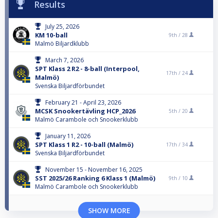
Results
July 25, 2026
KM 10-ball
9th /
28
Malmö Biljardklubb
March 7, 2026
SPT Klass 2 R2 - 8-ball (Interpool,
17th /
24
Malmö)
Svenska Biljardförbundet
February 21 - April 23, 2026
MCSK Snookertävling HCP_2026
5th /
20
Malmö Carambole och Snookerklubb
January 11, 2026
SPT Klass 1 R2 - 10-ball (Malmö)
17th /
34
Svenska Biljardförbundet
November 15 - November 16, 2025
SST 2025/26 Ranking 6 Klass 1 (Malmö)
9th /
10
Malmö Carambole och Snookerklubb
SHOW MORE