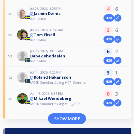
4
6
Jul 25, 2026, 1:25 PM
Jasmin Dzinic
vs
H2H
KM 10-ball
3
6
Jul 25, 2026, 11:56 AM
Tom Eksell
vs
H2H
KM 10-ball
6
2
Jul 25, 2026, 10:30 AM
Babak Khodaeian
vs
H2H
KM 10-ball
3
1
Jul 14, 2026, 4:22 PM
Roland Håkansson
vs
H2H
MCSK Snookertävling HCP_Sommar
0
3
Apr 15, 2026, 8:33 PM
Mikael Wendeberg
vs
H2H
MCSK Snookertävling HCP_2026
SHOW MORE