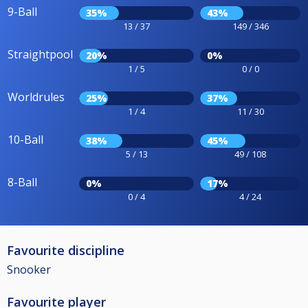
9-Ball
35%
43%
13 / 37
149 / 346
Straightpool
20%
0%
1 / 5
0 / 0
Worldrules
25%
37%
1 / 4
11 / 30
10-Ball
38%
45%
5 / 13
49 / 108
8-Ball
0%
17%
0 / 4
4 / 24
Favourite discipline
Snooker
Favourite player