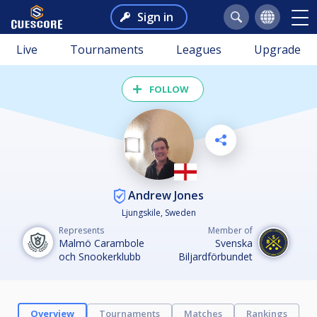
Sign in
Live
Tournaments
Leagues
Upgrade
FOLLOW
Andrew Jones
Ljungskile, Sweden
Represents
Member of
Malmö Carambole
Svenska
och Snookerklubb
Biljardförbundet
Overview
Tournaments
Matches
Rankings