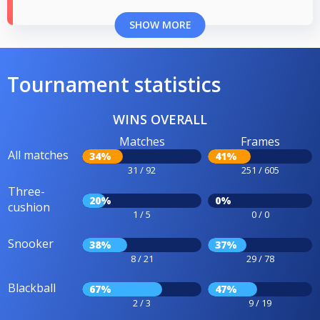
SHOW MORE
Tournament statistics
WINS OVERALL
Matches
Frames
All matches
34%
41%
31 / 92
251 / 605
Three-
20%
0%
cushion
1 / 5
0 / 0
Snooker
38%
37%
8 / 21
29 / 78
Blackball
67%
47%
2 / 3
9 / 19