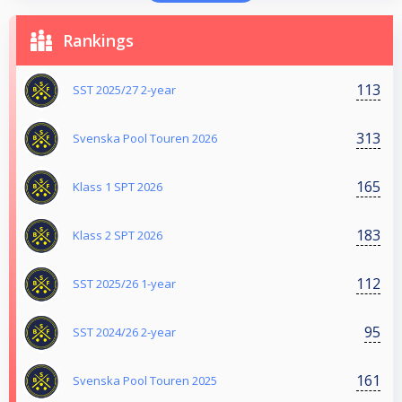
Rankings
113
SST 2025/27 2-year
313
Svenska Pool Touren 2026
165
Klass 1 SPT 2026
183
Klass 2 SPT 2026
112
SST 2025/26 1-year
95
SST 2024/26 2-year
161
Svenska Pool Touren 2025