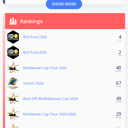
SHOW MORE
Rankings
4
IDO Pool 2026
2
IDO Pool 2025
40
Moldavian Cup Tour 2025
67
Sezon 2024
49
Best Off All Moldavian Cup 2024
29
Moldavian Cup Tour 2023-2024