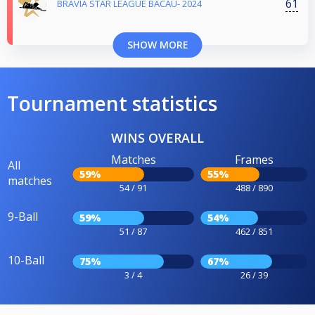
61
BRAVIA STAR LEAGUE BACAU- 2024
SHOW MORE
Tournament statistics
WINS OVERALL
Matches
Frames
All
59%
55%
matches
54 / 91
488 / 890
9-Ball
59%
54%
51 / 87
462 / 851
10-Ball
75%
67%
3 / 4
26 / 39