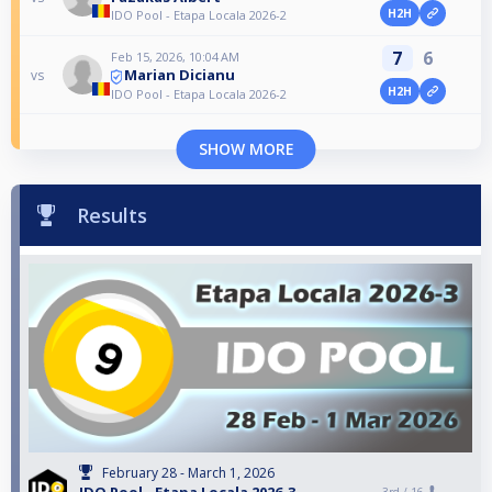
H2H
IDO Pool - Etapa Locala 2026-2
7
6
Feb 15, 2026, 10:04 AM
Marian Dicianu
vs
H2H
IDO Pool - Etapa Locala 2026-2
SHOW MORE
Results
February 28 - March 1, 2026