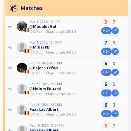
Matches
3
7
Mar 1, 2026, 1:01 PM
Madalin Gal
vs
H2H
IDO Pool - Etapa Locala 2026-3
7
3
Mar 1, 2026, 12:15 PM
Mihai PB
vs
H2H
IDO Pool - Etapa Locala 2026-3
6
0
Feb 28, 2026, 8:08 PM
Pajor Stefan
vs
H2H
IDO Pool - Etapa Locala 2026-3
6
5
Feb 28, 2026, 7:26 PM
Holom Eduard
vs
H2H
IDO Pool - Etapa Locala 2026-3
6
3
Feb 28, 2026, 6:37 PM
Fazakas Albert
vs
H2H
IDO Pool - Etapa Locala 2026-3
5
7
Feb 15, 2026, 12:54 PM
Fazakas Albert
vs