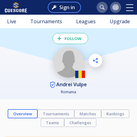
Sign in
Live
Tournaments
Leagues
Upgrade
FOLLOW
Andrei Vulpe
Romania
Overview
Tournaments
Matches
Rankings
Teams
Challenges