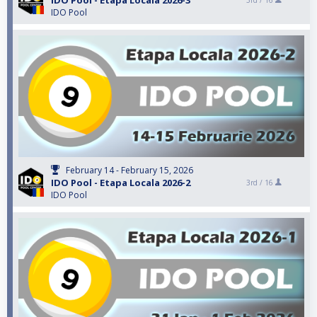
IDO Pool - Etapa Locala 2026-3
3rd /
16
IDO Pool
February 14 - February 15, 2026
IDO Pool - Etapa Locala 2026-2
3rd /
16
IDO Pool