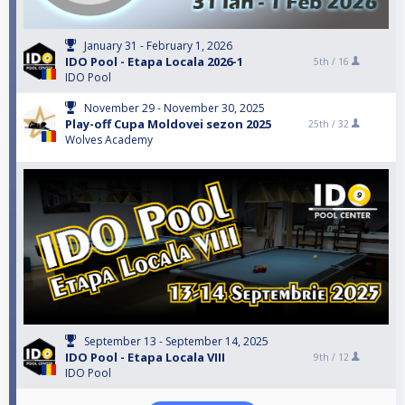
January 31 - February 1, 2026
IDO Pool - Etapa Locala 2026-1
5th /
16
IDO Pool
November 29 - November 30, 2025
Play-off Cupa Moldovei sezon 2025
25th /
32
Wolves Academy
September 13 - September 14, 2025
IDO Pool - Etapa Locala VIII
9th /
12
IDO Pool