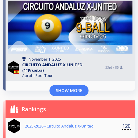
November 1, 2025
CIRCUITO ANDALUZ X-UNITED
33rd /
85
(1ªPrueba)
Aprobi Pool Tour
SHOW MORE
Rankings
120
2025-2026 - Circuito Andaluz X-United