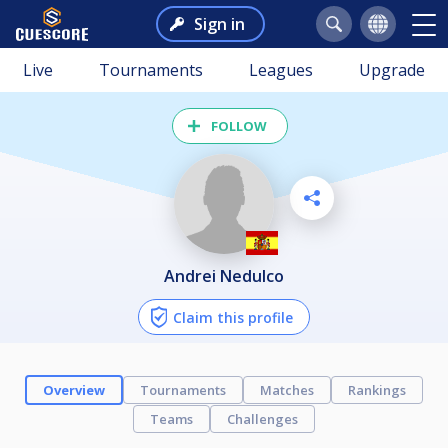
Sign in
Live
Tournaments
Leagues
Upgrade
FOLLOW
Andrei Nedulco
Claim this profile
Overview
Tournaments
Matches
Rankings
Teams
Challenges