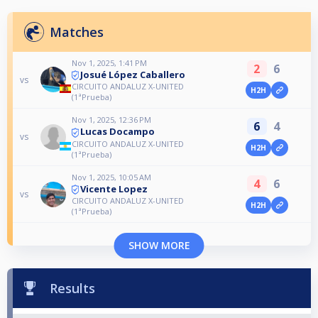
Matches
Nov 1, 2025, 1:41 PM
2
6
Josué López Caballero
vs
CIRCUITO ANDALUZ X-UNITED
H2H
(1ªPrueba)
Nov 1, 2025, 12:36 PM
6
4
Lucas Docampo
vs
CIRCUITO ANDALUZ X-UNITED
H2H
(1ªPrueba)
Nov 1, 2025, 10:05 AM
4
6
Vicente Lopez
vs
CIRCUITO ANDALUZ X-UNITED
H2H
(1ªPrueba)
SHOW MORE
Results