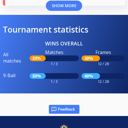
SHOW MORE
Tournament statistics
WINS OVERALL
Matches
Frames
All
33%
43%
matches
1 / 3
12 / 28
9-Ball
33%
43%
1 / 3
12 / 28
Feedback