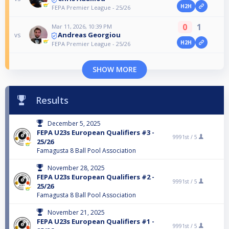
H2H
FEPA Premier League - 25/26
0
1
Mar 11, 2026, 10:39 PM
Andreas Georgiou
vs
H2H
FEPA Premier League - 25/26
SHOW MORE
Results
December 5, 2025
FEPA U23s European Qualifiers #3 -
9991st /
5
25/26
Famagusta 8 Ball Pool Association
November 28, 2025
FEPA U23s European Qualifiers #2 -
9991st /
5
25/26
Famagusta 8 Ball Pool Association
November 21, 2025
FEPA U23s European Qualifiers #1 -
9991st /
5