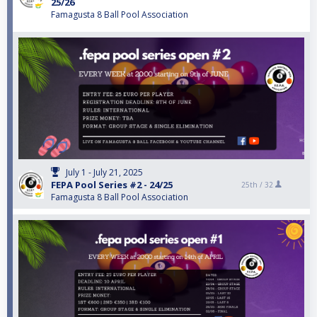
25/26
Famagusta 8 Ball Pool Association
July 1 - July 21, 2025
FEPA Pool Series #2 - 24/25
25th /
32
Famagusta 8 Ball Pool Association