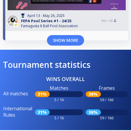
April 13 - May 26, 2025
FEPA Pool Series #1 - 24/25
9th /
56
Famagusta 8 Ball Pool Association
SHOW MORE
Tournament statistics
WINS OVERALL
Matches
Frames
All matches
31%
36%
5 / 16
59 / 166
International
31%
36%
Rules
5 / 16
59 / 166