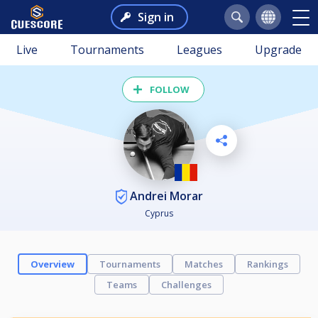
Sign in
Live
Tournaments
Leagues
Upgrade
FOLLOW
Andrei Morar
Cyprus
Overview
Tournaments
Matches
Rankings
Teams
Challenges