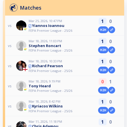
Matches
1
0
Mar 25, 2026, 10:47 PM
Yiannos Ioannou
vs
H2H
FEPA Premier League - 25/26
1
0
Mar 18, 2026, 11:03 PM
Stephen Roncart
vs
H2H
FEPA Premier League - 25/26
1
0
Mar 18, 2026, 10:33 PM
Richard Pearson
vs
H2H
FEPA Premier League - 25/26
0
1
Mar 18, 2026, 9:19 PM
Tony Heard
vs
H2H
FEPA Premier League - 25/26
1
0
Mar 18, 2026, 8:42 PM
Kyriacos Wilkins
vs
H2H
FEPA Premier League - 25/26
1
0
Mar 11, 2026, 11:18 PM
Chris Adamou
vs