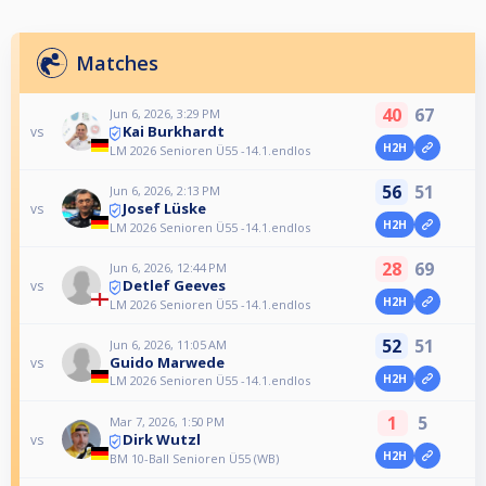
Matches
40
67
Jun 6, 2026, 3:29 PM
Kai Burkhardt
vs
H2H
LM 2026 Senioren Ü55 -14.1.endlos
56
51
Jun 6, 2026, 2:13 PM
Josef Lüske
vs
H2H
LM 2026 Senioren Ü55 -14.1.endlos
28
69
Jun 6, 2026, 12:44 PM
Detlef Geeves
vs
H2H
LM 2026 Senioren Ü55 -14.1.endlos
52
51
Jun 6, 2026, 11:05 AM
Guido Marwede
vs
H2H
LM 2026 Senioren Ü55 -14.1.endlos
1
5
Mar 7, 2026, 1:50 PM
Dirk Wutzl
vs
H2H
BM 10-Ball Senioren Ü55 (WB)