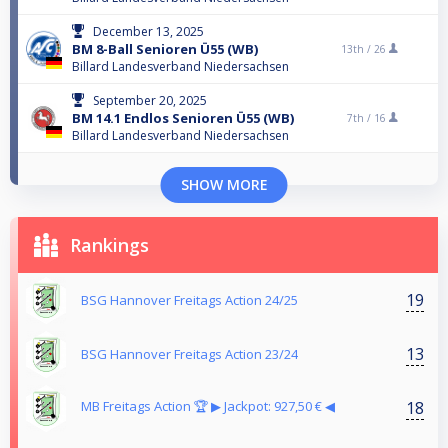
December 13, 2025
BM 8-Ball Senioren Ü55 (WB)
13th /
26
Billard Landesverband Niedersachsen
September 20, 2025
BM 14.1 Endlos Senioren Ü55 (WB)
7th /
16
Billard Landesverband Niedersachsen
SHOW MORE
Rankings
19
BSG Hannover Freitags Action 24/25
13
BSG Hannover Freitags Action 23/24
18
MB Freitags Action 🏆 ▶︎ Jackpot: 927,50 € ◀︎