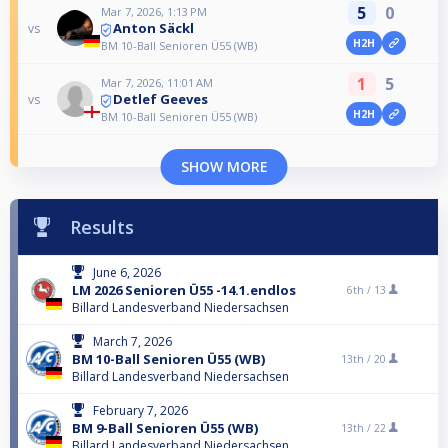
5
0
Mar 7, 2026, 1:13 PM
Anton Säckl
vs
H2H
BM 10-Ball Senioren Ü55 (WB)
1
5
Mar 7, 2026, 11:01 AM
Detlef Geeves
vs
H2H
BM 10-Ball Senioren Ü55 (WB)
SHOW MORE
Results
June 6, 2026
LM 2026 Senioren Ü55 -14.1.endlos
6th /
13
Billard Landesverband Niedersachsen
March 7, 2026
BM 10-Ball Senioren Ü55 (WB)
13th /
20
Billard Landesverband Niedersachsen
February 7, 2026
BM 9-Ball Senioren Ü55 (WB)
13th /
22
Billard Landesverband Niedersachsen