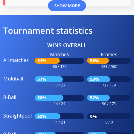
SHOW MORE
Tournament statistics
WINS OVERALL
Matches
Frames
All matches
51%
50%
86 / 170
483 / 962
Multiball
57%
53%
13 / 23
73 / 139
8-Ball
58%
52%
14 / 24
90 / 173
Straightpool
52%
0%
11 / 21
0 / 0