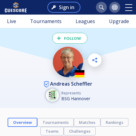
Sign in
Live
Tournaments
Leagues
Upgrade
FOLLOW
Andreas Scheffler
Represents
BSG Hannover
Overview
Tournaments
Matches
Rankings
Teams
Challenges