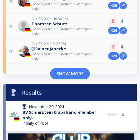
vs
BV Schierstein Clubabend -member
H2H
only-
Oct 25, 2024, 10:36 PM
0
4
Thorsten Schütz
vs
BV Schierstein Clubabend -member
H2H
only-
Oct 25, 2024, 9:27 PM
2
4
Rainer Janecke
vs
BV Schierstein Clubabend -member
H2H
only-
SHOW MORE
Results
November 29, 2024
BV Schierstein Clubabend -member
9th /
16
only-
Infinity of Pool