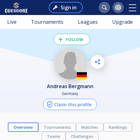
Sign in
Live
Tournaments
Leagues
Upgrade
FOLLOW
Andreas Bergmann
Germany
Claim this profile
Overview
Tournaments
Matches
Rankings
Teams
Challenges