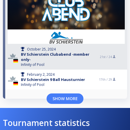
October 25, 2024
BV Schierstein Clubabend -member
21st /
24
only-
Infinity of Pool
February 2, 2024
BV Schierstein 9 Ball Hausturnier
17th /
29
Infinity of Pool
SHOW MORE
Tournament statistics