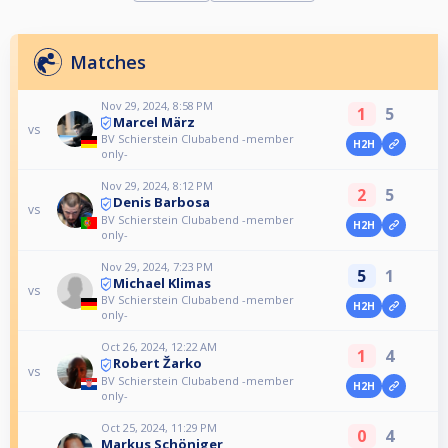
Matches
Nov 29, 2024, 8:58 PM
1
5
Marcel März
vs
BV Schierstein Clubabend -member
H2H
only-
Nov 29, 2024, 8:12 PM
2
5
Denis Barbosa
vs
BV Schierstein Clubabend -member
H2H
only-
Nov 29, 2024, 7:23 PM
5
1
Michael Klimas
vs
BV Schierstein Clubabend -member
H2H
only-
Oct 26, 2024, 12:22 AM
1
4
Robert Žarko
vs
BV Schierstein Clubabend -member
H2H
only-
Oct 25, 2024, 11:29 PM
0
4
Markus Schöniger