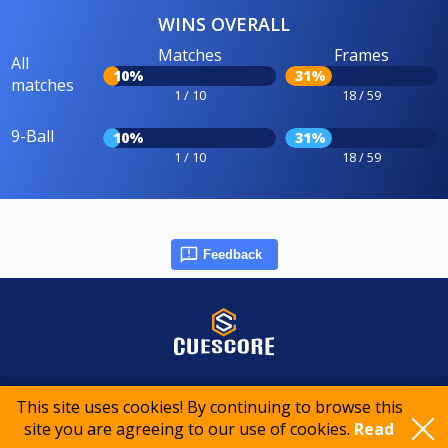
WINS OVERALL
Matches
Frames
All
10%
31%
matches
1 / 10
18 / 59
9-Ball
10%
31%
1 / 10
18 / 59
Feedback
© 2015-2026 CueScore International
This site uses cookies! By continuing to browse this
site you are agreeing to our use of cookies.
Read