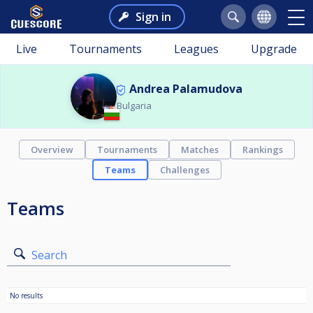
Sign in
Live
Tournaments
Leagues
Upgrade
Andrea Palamudova
Bulgaria
Overview
Tournaments
Matches
Rankings
Teams
Challenges
Teams
Search
No results