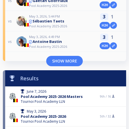
Gaëtan Godfriaux
vs
H2H
Pool Academy 2025-2026
3
1
May 3, 2026, 5:44 PM
Sébastien Taets
vs
H2H
Pool Academy 2025-2026
3
1
May 3, 2026, 4:49 PM
Antoine Bastin
vs
H2H
Pool Academy 2025-2026
SHOW MORE
Results
June 7, 2026
Pool Academy 2025-2026 Masters
9th /
16
Tournoi Pool Academy LLN
May 3, 2026
Pool Academy 2025-2026
5th /
32
Tournoi Pool Academy LLN