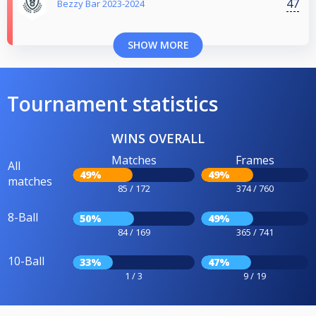
47
Bezzy Bar 2023-2024
SHOW MORE
Tournament statistics
WINS OVERALL
Matches
Frames
All
49%
49%
matches
85 / 172
374 / 760
8-Ball
50%
49%
84 / 169
365 / 741
10-Ball
33%
47%
1 / 3
9 / 19