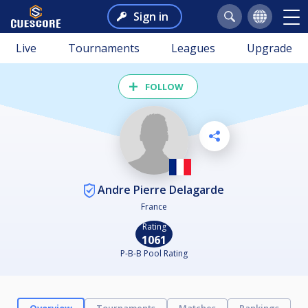
Sign in
Live
Tournaments
Leagues
Upgrade
FOLLOW
Andre Pierre Delagarde
France
Rating
1061
P-B-B Pool Rating