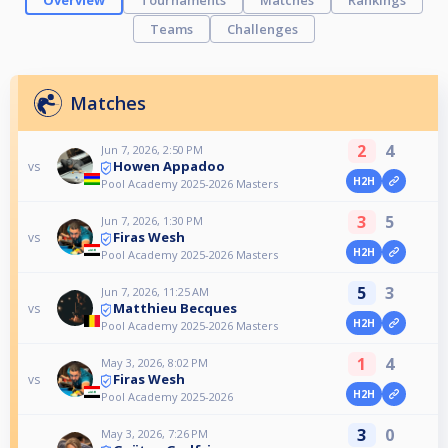
Overview
Tournaments
Matches
Rankings
Teams
Challenges
Matches
2
4
Jun 7, 2026, 2:50 PM
Howen Appadoo
vs
H2H
Pool Academy 2025-2026 Masters
3
5
Jun 7, 2026, 1:30 PM
Firas Wesh
vs
H2H
Pool Academy 2025-2026 Masters
5
3
Jun 7, 2026, 11:25 AM
Matthieu Becques
vs
H2H
Pool Academy 2025-2026 Masters
1
4
May 3, 2026, 8:02 PM
Firas Wesh
vs
H2H
Pool Academy 2025-2026
3
0
May 3, 2026, 7:26 PM