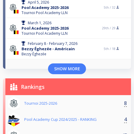
April 5, 2026
Pool Academy 2025-2026
5th /
32
Tournoi Pool Academy LLN
March 1, 2026
Pool Academy 2025-2026
29th /
29
Tournoi Pool Academy LLN
February 8 - February 7, 2026
Bezzy Éghezée - Américain
5th /
18
Bezzy Éghezée
SHOW MORE
Rankings
8
Tournoi 2025-2026
4
Pool Academy Cup 2024/2025 - RANKING