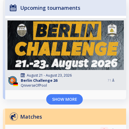
Upcoming tournaments
August 21 - August 23, 2026
Berlin Challenge 26
71
QniverseOfPool
SHOW MORE
Matches