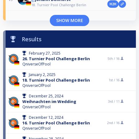
H2H
18. Turnier Pool Challenge Berlin
SHOW MORE
Results
February 27, 2025
26. Turnier Pool Challenge Berlin
5th /
16
QniverseOfPool
January 2, 2025
18. Turnier Pool Challenge Berlin
1st /
16
QniverseOfPool
December 25, 2024
Weihnachten im Wedding
3rd /
11
QniverseOfPool
December 12, 2024
16. Turnier Pool Challenge Berlin
2nd /
16
QniverseOfPool
November 28, 2024