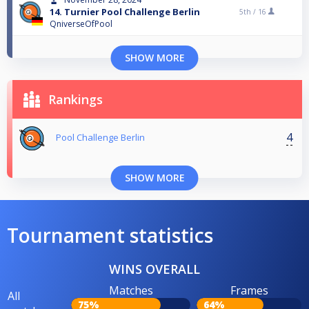
14. Turnier Pool Challenge Berlin
5th /
16
QniverseOfPool
SHOW MORE
Rankings
4
Pool Challenge Berlin
SHOW MORE
Tournament statistics
WINS OVERALL
Matches
Frames
All
75%
64%