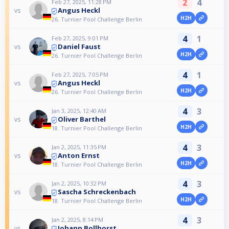
2
4
Feb 27, 2025, 11:28 PM
Angus Heckl
vs
H2H
26. Turnier Pool Challenge Berlin
4
1
Feb 27, 2025, 9:01 PM
Daniel Faust
vs
H2H
26. Turnier Pool Challenge Berlin
4
1
Feb 27, 2025, 7:05 PM
Angus Heckl
vs
H2H
26. Turnier Pool Challenge Berlin
4
3
Jan 3, 2025, 12:40 AM
Oliver Barthel
vs
H2H
18. Turnier Pool Challenge Berlin
4
3
Jan 2, 2025, 11:35 PM
Anton Ernst
vs
H2H
18. Turnier Pool Challenge Berlin
4
3
Jan 2, 2025, 10:32 PM
Sascha Schreckenbach
vs
H2H
18. Turnier Pool Challenge Berlin
4
3
Jan 2, 2025, 8:14 PM
Johann Bollhorst
vs