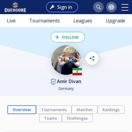
Sign in
Live
Tournaments
Leagues
Upgrade
FOLLOW
Amir Divan
Germany
Overview
Tournaments
Matches
Rankings
Teams
Challenges