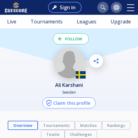
Sign in
Live
Tournaments
Leagues
Upgrade
FOLLOW
Ali Karshani
Sweden
Claim this profile
Overview
Tournaments
Matches
Rankings
Teams
Challenges