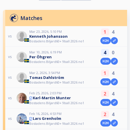
Matches
1
4
Mar 23, 2026, 5:10 PM
Kenneth Johansson
vs
H2H
Bostadens Biljard60+ 9ball 2026 no1
4
0
Mar 10, 2026, 6:19 PM
Per Öhgren
vs
H2H
Bostadens Biljard60+ 9ball 2026 no1
1
4
Mar 2, 2026, 3:54 PM
Tomas Dahlström
vs
H2H
Bostadens Biljard60+ 9ball 2026 no1
2
4
Feb 25, 2026, 2:03 PM
Karl-Martin Munter
vs
H2H
Bostadens Biljard60+ 9ball 2026 no1
2
4
Feb 16, 2026, 4:53 PM
Lars Grenholm
vs
H2H
Bostadens Biljard60+ 9ball 2026 no1