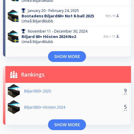
Umeå Biljardklubb
January 20 - February 24, 2025
Bostadens Biljard60+ No1 8-ball 2025
9th /
9
Umeå Biljardklubb
November 11 - December 30, 2024
Biljard 60+ Hösten 2024 No2
6th /
11
Umeå Biljardklubb
SHOW MORE
Rankings
9
Biljard60+ 2025
5
Biljard60+ Hösten 2024
SHOW MORE