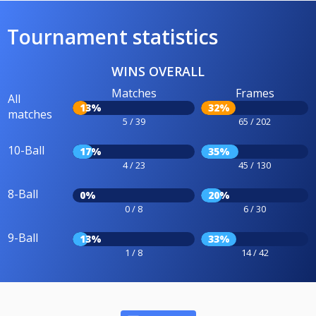
Tournament statistics
WINS OVERALL
Matches
Frames
All
13%
32%
matches
5 / 39
65 / 202
10-Ball
17%
35%
4 / 23
45 / 130
8-Ball
0%
20%
0 / 8
6 / 30
9-Ball
13%
33%
1 / 8
14 / 42