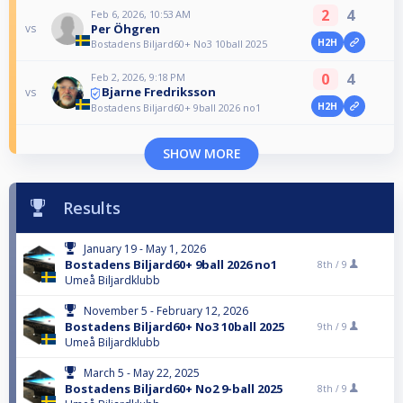
2
4
Feb 6, 2026, 10:53 AM
Per Öhgren
vs
H2H
Bostadens Biljard60+ No3 10ball 2025
0
4
Feb 2, 2026, 9:18 PM
Bjarne Fredriksson
vs
H2H
Bostadens Biljard60+ 9ball 2026 no1
SHOW MORE
Results
January 19 - May 1, 2026
Bostadens Biljard60+ 9ball 2026 no1
8th /
9
Umeå Biljardklubb
November 5 - February 12, 2026
Bostadens Biljard60+ No3 10ball 2025
9th /
9
Umeå Biljardklubb
March 5 - May 22, 2025
Bostadens Biljard60+ No2 9-ball 2025
8th /
9