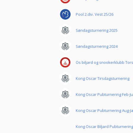
Pool 2.div. Vest 25/26
Søndagsturnering 2025
Søndagsturnering 2024
Os biljard og snookerklubb Tor
Kong Oscar Tirsdagsturnering
Kong Oscar Pubturnering Feb-J
Kong Oscar Pubturnering Aug-J
Kong Oscar Biljard Pubturnerin