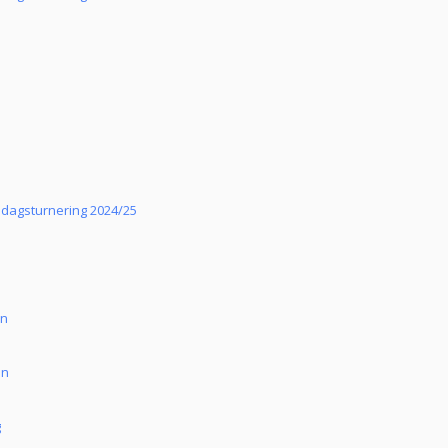
sdagsturnering 2024/25
un
an
g