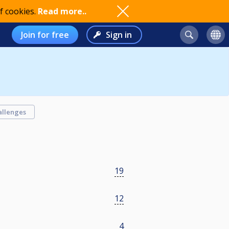
f cookies.
Read more..
Join for free
Sign in
allenges
19
12
4