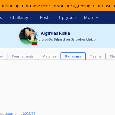
 continuing to browse this site you are agreeing to our use o
s
Challenges
Posts
Upgrade
More
Algirdas Riska
Norway
Os Biljard og Snookerklubb
ew
Tournaments
Matches
Rankings
Teams
Ch
sdagsturnering 2025/26