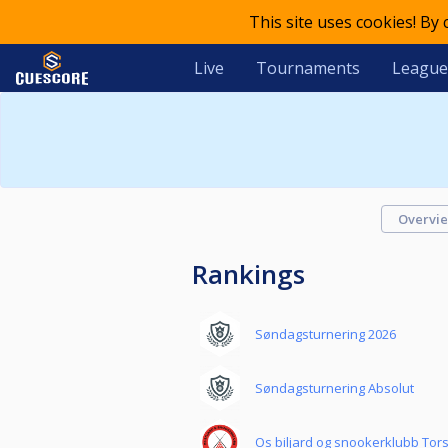
This site uses cookies! By
Live
Tournaments
League
Overvi
Rankings
Søndagsturnering 2026
Søndagsturnering Absolut
Os biljard og snookerklubb Tor