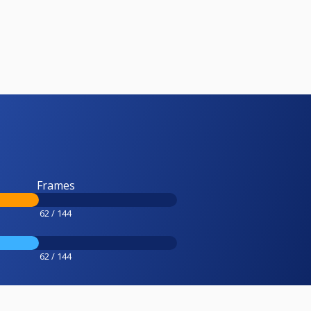
Frames
62 / 144
62 / 144