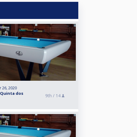
r 26, 2020
 Quinta dos
9th /
14