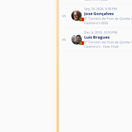
Sep 16, 2020, 9:50 PM
Jose Gonçalves
vs
3º Torneio de Pool da Quinta 
Casimiro's 2020
Dec 6, 2019, 10:05 PM
Luis Bragues
vs
2º Torneio de Pool da Quinta 
Casimiro's - Fase Final