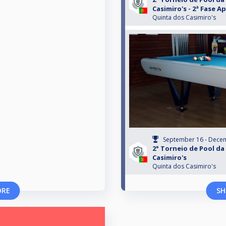
Casimiro's - 2ª Fase 
Quinta dos Casimiro's
September 16 - Dece
2° Torneio de Pool da
Casimiro's
Quinta dos Casimiro's
ORE
SH