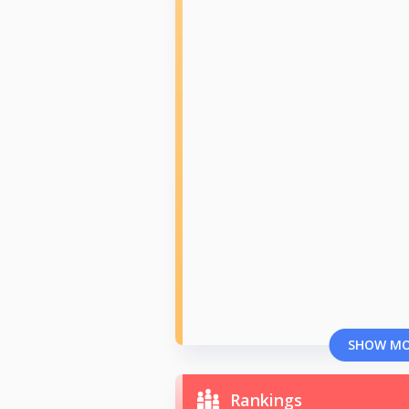
SHOW M
Rankings