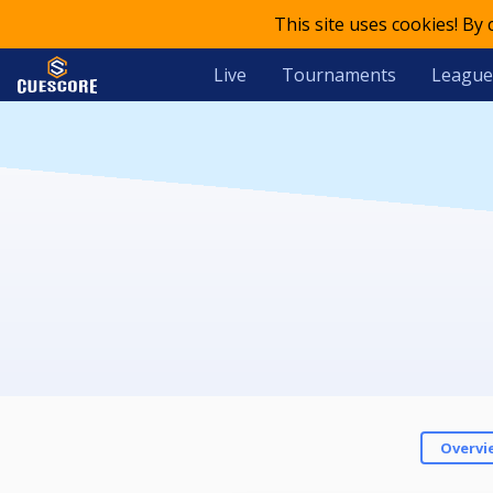
This site uses cookies! By
Live
Tournaments
League
Overvi