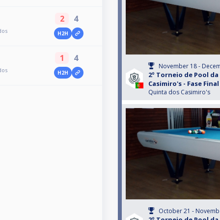
2
4
dos
H2H
1
4
November 18 - Decem
dos
H2H
2º Torneio de Pool da
Casimiro's - Fase Final
Quinta dos Casimiro's
October 21 - Novembe
2º Torneio de Pool da