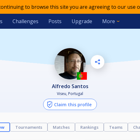
 continuing to browse this site you are agreeing to our use o
s
Challenges
Posts
Upgrade
More
Alfredo Santos
Viseu, Portugal
Claim this profile
ew
Tournaments
Matches
Rankings
Teams
Cha