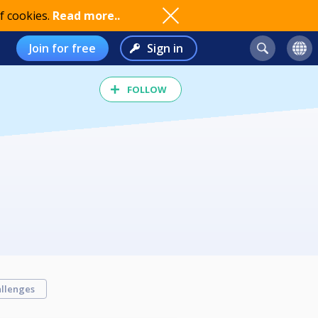
f cookies.
Read more..
Join for free
Sign in
FOLLOW
llenges