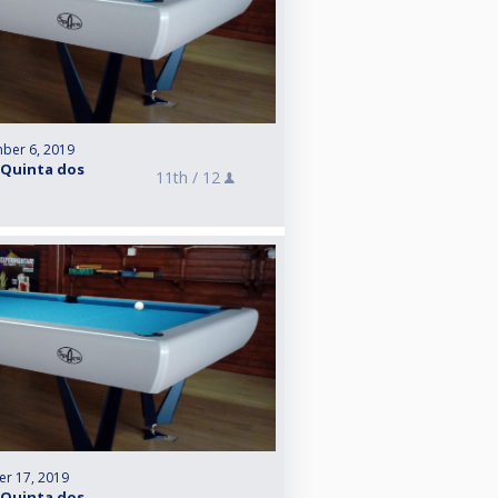
ber 6, 2019
 Quinta dos
11th /
12
r 17, 2019
 Quinta dos