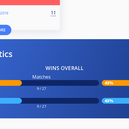
11
 2019
ORE
tics
WINS OVERALL
Matches
43%
9 / 27
43%
9 / 27