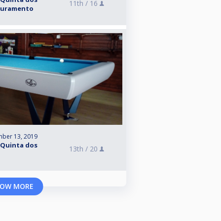
11th /
16
Apuramento
mber 13, 2019
 Quinta dos
13th /
20
OW MORE