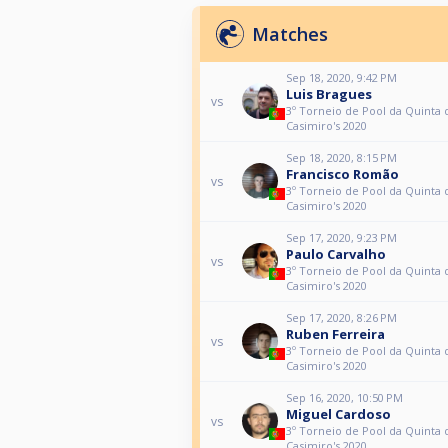
Matches
Sep 18, 2020, 9:42 PM
Luis Bragues
vs
3º Torneio de Pool da Quinta 
Casimiro's 2020
Sep 18, 2020, 8:15 PM
Francisco Romão
vs
3º Torneio de Pool da Quinta 
Casimiro's 2020
Sep 17, 2020, 9:23 PM
Paulo Carvalho
vs
3º Torneio de Pool da Quinta 
Casimiro's 2020
Sep 17, 2020, 8:26 PM
Ruben Ferreira
vs
3º Torneio de Pool da Quinta 
Casimiro's 2020
Sep 16, 2020, 10:50 PM
Miguel Cardoso
vs
3º Torneio de Pool da Quinta 
Casimiro's 2020