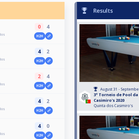
Results
0
4
dos
H2H
4
2
dos
H2H
2
4
dos
H2H
August 31 - Septembe
3º Torneio de Pool da
Casimiro's 2020
4
2
Quinta dos Casimiro's
dos
H2H
4
0
dos
H2H