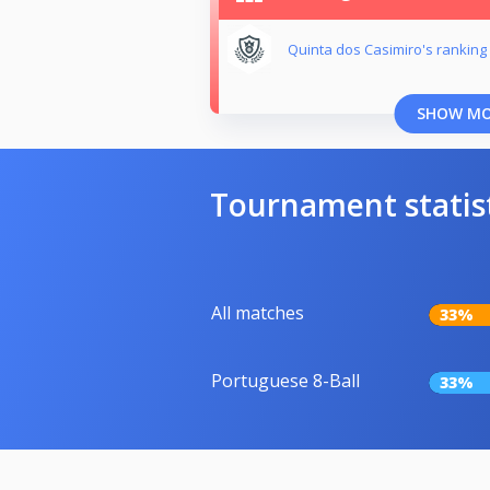
Quinta dos Casimiro's ranking
SHOW M
Tournament statis
All matches
33%
Portuguese 8-Ball
33%