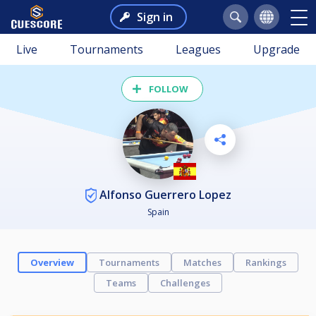
Sign in
Live
Tournaments
Leagues
Upgrade
FOLLOW
Alfonso Guerrero Lopez
Spain
Overview
Tournaments
Matches
Rankings
Teams
Challenges