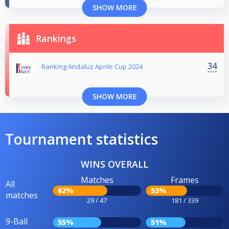
SHOW MORE
Rankings
34
Ranking Andaluz Aprile Cup 2024
SHOW MORE
Tournament statistics
WINS OVERALL
Matches
Frames
All
62%
53%
matches
29 / 47
181 / 339
9-Ball
55%
51%