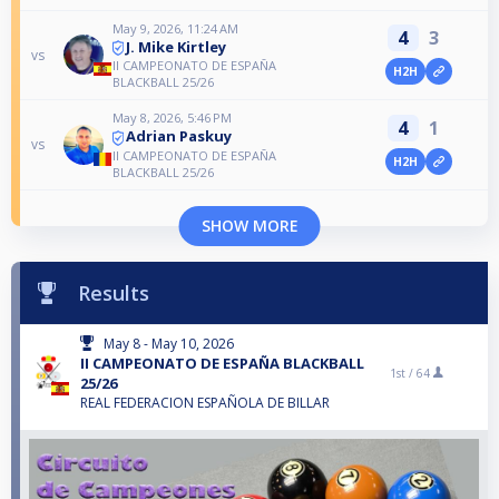
May 9, 2026, 11:24 AM
4
3
J. Mike Kirtley
vs
II CAMPEONATO DE ESPAÑA
H2H
BLACKBALL 25/26
May 8, 2026, 5:46 PM
4
1
Adrian Paskuy
vs
II CAMPEONATO DE ESPAÑA
H2H
BLACKBALL 25/26
SHOW MORE
Results
May 8 - May 10, 2026
II CAMPEONATO DE ESPAÑA BLACKBALL
1st /
64
25/26
REAL FEDERACION ESPAÑOLA DE BILLAR