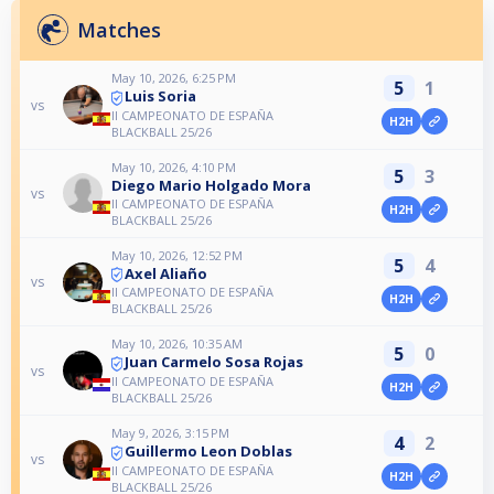
Matches
May 10, 2026, 6:25 PM
5
1
Luis Soria
vs
II CAMPEONATO DE ESPAÑA
H2H
BLACKBALL 25/26
May 10, 2026, 4:10 PM
5
3
Diego Mario Holgado Mora
vs
II CAMPEONATO DE ESPAÑA
H2H
BLACKBALL 25/26
May 10, 2026, 12:52 PM
5
4
Axel Aliaño
vs
II CAMPEONATO DE ESPAÑA
H2H
BLACKBALL 25/26
May 10, 2026, 10:35 AM
5
0
Juan Carmelo Sosa Rojas
vs
II CAMPEONATO DE ESPAÑA
H2H
BLACKBALL 25/26
May 9, 2026, 3:15 PM
4
2
Guillermo Leon Doblas
vs
II CAMPEONATO DE ESPAÑA
H2H
BLACKBALL 25/26