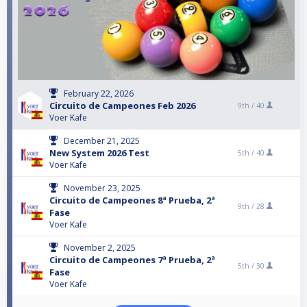
February 22, 2026
Circuito de Campeones Feb 2026
9th /
40
Voer Kafe
December 21, 2025
New System 2026 Test
5th /
40
Voer Kafe
November 23, 2025
Circuito de Campeones 8ª Prueba, 2ª
9th /
28
Fase
Voer Kafe
November 2, 2025
Circuito de Campeones 7ª Prueba, 2ª
5th /
30
Fase
Voer Kafe