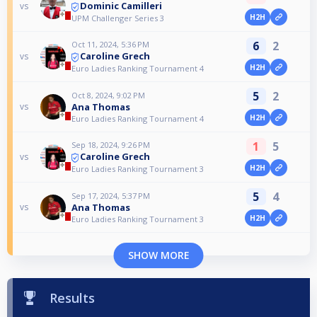
Dominic Camilleri
vs
H2H
UPM Challenger Series 3
6
2
Oct 11, 2024, 5:36 PM
Caroline Grech
vs
H2H
Euro Ladies Ranking Tournament 4
5
2
Oct 8, 2024, 9:02 PM
Ana Thomas
vs
H2H
Euro Ladies Ranking Tournament 4
1
5
Sep 18, 2024, 9:26 PM
Caroline Grech
vs
H2H
Euro Ladies Ranking Tournament 3
5
4
Sep 17, 2024, 5:37 PM
Ana Thomas
vs
H2H
Euro Ladies Ranking Tournament 3
SHOW MORE
Results