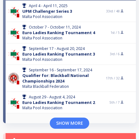
April 4 - April 11, 2025
UPM Challenger Series 3
33rd /
48
Malta Pool Association
October 7 - October 11, 2024
Euro Ladies Ranking Tournament 4
1st /
5
Malta Pool Association
September 17 - August 20, 2024
Euro Ladies Ranking Tournament 3
3rd /
6
Malta Pool Association
September 16 - September 17, 2024
Qualifier for: Blackball National
17th /
32
Championships 2024
Malta Blackball Federation
August 29 - August 4, 2024
Euro Ladies Ranking Tournament 2
5th /
7
Malta Pool Association
SHOW MORE