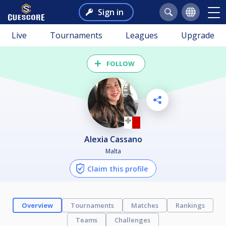
Sign in
Live
Tournaments
Leagues
Upgrade
FOLLOW
Alexia Cassano
Malta
Claim this profile
Overview
Tournaments
Matches
Rankings
Teams
Challenges