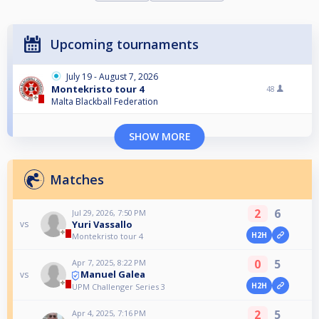
Upcoming tournaments
July 19 - August 7, 2026
Montekristo tour 4
48
Malta Blackball Federation
SHOW MORE
Matches
2
6
Jul 29, 2026, 7:50 PM
Yuri Vassallo
vs
H2H
Montekristo tour 4
0
5
Apr 7, 2025, 8:22 PM
Manuel Galea
vs
H2H
UPM Challenger Series 3
2
5
Apr 4, 2025, 7:16 PM