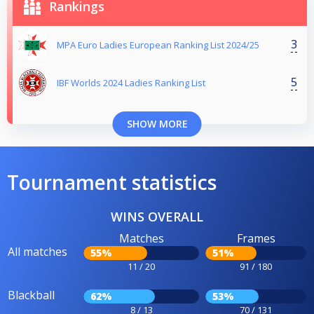
Rankings
3
MPA Euro Ladies European Ranking List 2024/25
5
IBF Worlds 2024 Ladies Ranking List
SHOW MORE
Tournament statistics
WINS OVERALL
Matches
Frames
All matches
55%
51%
11 / 20
91 / 180
Blackball
62%
53%
8 / 13
70 / 131