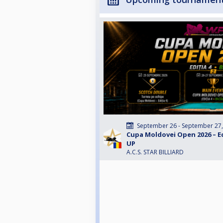
September 26 - September 27
Cupa Moldovei Open 2026 – Edi
UP
A.C.S. STAR BILLIARD