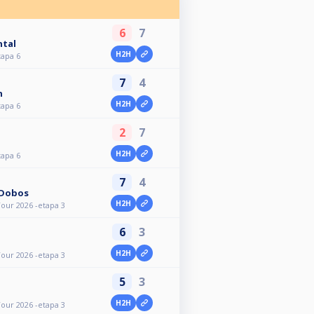
6
7
ntal
H2H
tapa 6
7
4
n
H2H
tapa 6
2
7
H2H
tapa 6
7
4
 Dobos
H2H
our 2026 -etapa 3
6
3
H2H
our 2026 -etapa 3
5
3
H2H
our 2026 -etapa 3