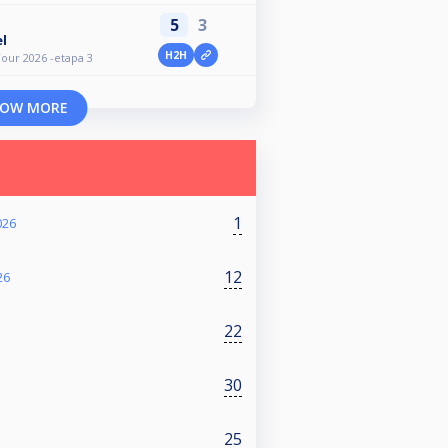
5
3
l
H2H
our 2026 -etapa 3
OW MORE
1
026
12
26
22
30
25