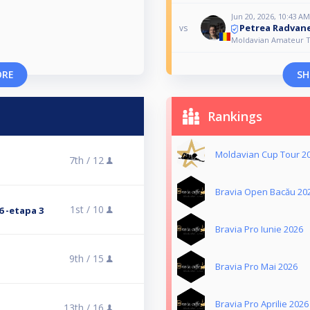
Jun 20, 2026, 10:43 AM
Petrea Radvane
vs
Moldavian Amateur T
ORE
SH
Rankings
Moldavian Cup Tour 2
7th /
12
Bravia Open Bacău 20
1st /
10
 -etapa 3
Bravia Pro Iunie 2026
9th /
15
Bravia Pro Mai 2026
Bravia Pro Aprilie 2026
13th /
16