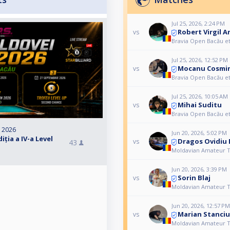
Jul 25, 2026, 2:24 PM
Robert Virgil A
vs
Bravia Open Bacău e
Jul 25, 2026, 12:52 PM
Mocanu Cosmi
vs
Bravia Open Bacău e
Jul 25, 2026, 10:05 AM
Mihai Suditu
vs
Bravia Open Bacău e
, 2026
Jun 20, 2026, 5:02 PM
ția a IV-a Level
Dragos Ovidiu
vs
43
Moldavian Amateur T
Jun 20, 2026, 3:39 PM
Sorin Blaj
vs
Moldavian Amateur T
Jun 20, 2026, 12:57 PM
Marian Stanciu
vs
Moldavian Amateur T