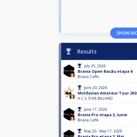
SHOW M
Results
July 25, 2026
Bravia Open Bacău etapa 6
Bravia Caffe
June 20, 2026
Moldavian Amateur Tour 2026
A.C.S. STAR BILLIARD
June 17, 2026
Bravia Pro etapa 3, Iunie
Bravia Caffe
May 20 - May 17, 2026
Bravia Pro etapa 3, Mai