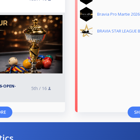
Bravia Pro Martie 2026
BRAVIA STAR LEAGUE 
6-OPEN-
5th /
16
ORE
SH
tics