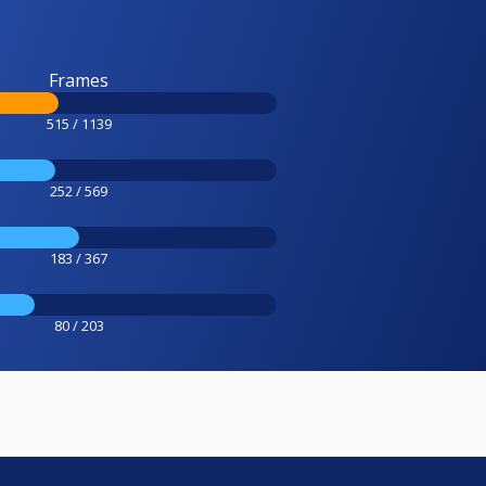
Frames
515 / 1139
252 / 569
183 / 367
80 / 203