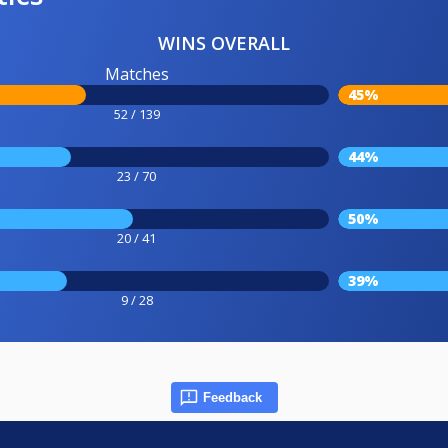
WINS OVERALL
Matches
45%
52 / 139
44%
23 / 70
50%
20 / 41
39%
9 / 28
Feedback