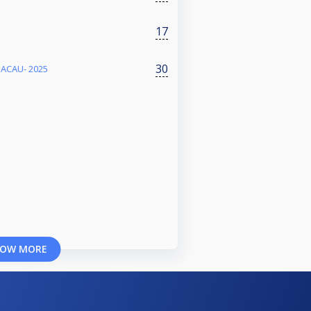
17
30
BACAU- 2025
OW MORE