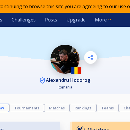
 continuing to browse this site you are agreeing to our use o
s
Challenges
Posts
Upgrade
More
Alexandru Hodorog
Romania
ew
Tournaments
Matches
Rankings
Teams
Cha
ts
Matches