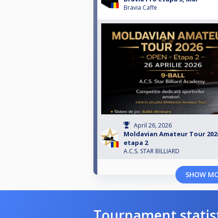
Bravia Caffe
April 26, 2026
Moldavian Amateur Tour 202
etapa 2
A.C.S. STAR BILLIARD
SHOW M
Tournament statis