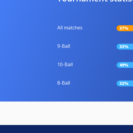
All matches
37%
9-Ball
33%
10-Ball
49%
8-Ball
32%