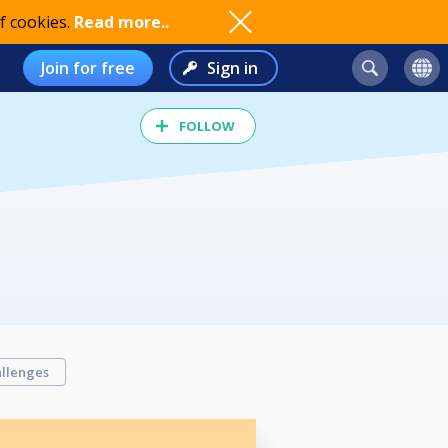
f cookies.
Read more..
Join for free
Sign in
FOLLOW
llenges