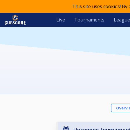
This site uses cookies! By
Live
Tournaments
League
Overvi
Upcoming tournamen