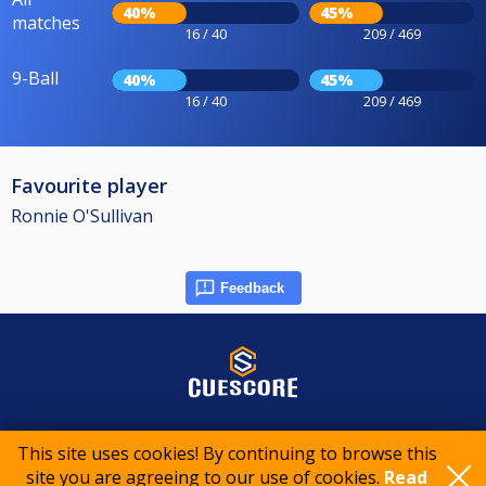
40%
45%
matches
16 / 40
209 / 469
9-Ball
40%
45%
16 / 40
209 / 469
Favourite player
Ronnie O'Sullivan
Feedback
© 2015-2026 CueScore International
This site uses cookies! By continuing to browse this
site you are agreeing to our use of cookies.
Read