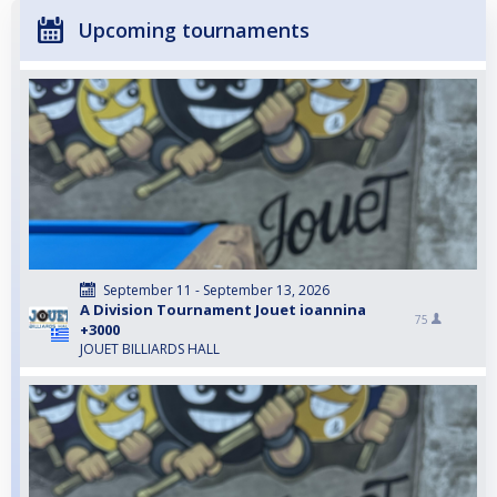
Upcoming tournaments
September 11 - September 13, 2026
A Division Tournament Jouet ioannina
75
+3000
JOUET BILLIARDS HALL