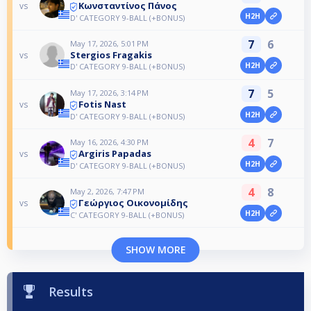
Κωνσταντίνος Πάνος
vs
H2H
D' CATEGORY 9-BALL (+BONUS)
7
6
May 17, 2026, 5:01 PM
Stergios Fragakis
vs
H2H
D' CATEGORY 9-BALL (+BONUS)
7
5
May 17, 2026, 3:14 PM
Fotis Nast
vs
H2H
D' CATEGORY 9-BALL (+BONUS)
4
7
May 16, 2026, 4:30 PM
Argiris Papadas
vs
H2H
D' CATEGORY 9-BALL (+BONUS)
4
8
May 2, 2026, 7:47 PM
Γεώργιος Οικονομίδης
vs
H2H
C' CATEGORY 9-BALL (+BONUS)
SHOW MORE
Results