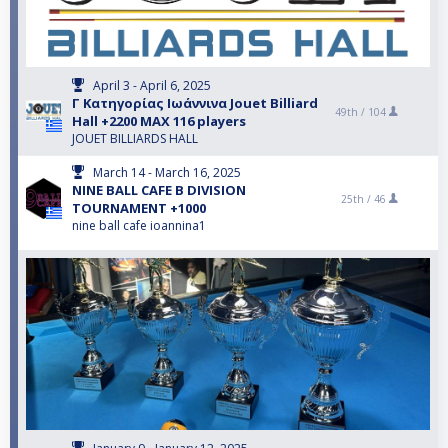
April 3 - April 6, 2025
Γ Κατηγορίας Ιωάννινα Jouet Billiard
49th /
104
Hall +2200 MAX 116 players
JOUET BILLIARDS HALL
March 14 - March 16, 2025
NINE BALL CAFE B DIVISION
25th /
46
TOURNAMENT +1000
nine ball cafe ioannina1