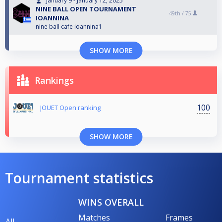
January 9 - January 12, 2025
NINE BALL OPEN TOURNAMENT
49th /
75
IOANNINA
nine ball cafe ioannina1
SHOW MORE
Rankings
100
JOUET Open ranking
SHOW MORE
Tournament statistics
WINS OVERALL
Matches
Frames
All