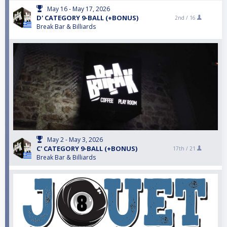
May 16 - May 17, 2026
D' CATEGORY 9-BALL (+BONUS)
2nd /
16
Break Bar & Billiards
May 2 - May 3, 2026
C' CATEGORY 9-BALL (+BONUS)
17th /
21
Break Bar & Billiards