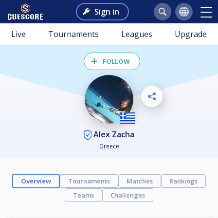
Sign in
Live
Tournaments
Leagues
Upgrade
FOLLOW
Alex Zacha
Greece
Overview
Tournaments
Matches
Rankings
Teams
Challenges