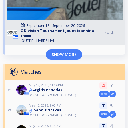
September 18 - September 20, 2026
C Division Tournament Jouet ioannina
145
+3000
JOUET BILLIARDS HALL
SHOW MORE
Matches
4
7
May 17, 2026, 11:04 PM
Argiris Papadas
vs
H2H
D' CATEGORY 9-BALL (+BONUS)
7
5
May 17, 2026, 9:03 PM
Ioannis Ntakas
vs
H2H
D' CATEGORY 9-BALL (+BONUS)
7
4
May 17, 2026, 6:19 PM