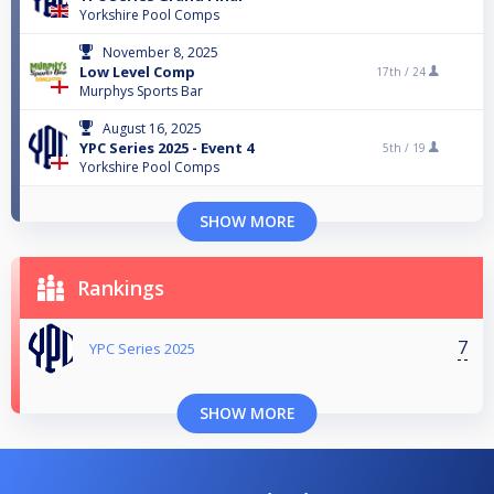
Yorkshire Pool Comps
November 8, 2025
Low Level Comp
17th /
24
Murphys Sports Bar
August 16, 2025
YPC Series 2025 - Event 4
5th /
19
Yorkshire Pool Comps
SHOW MORE
Rankings
7
YPC Series 2025
SHOW MORE