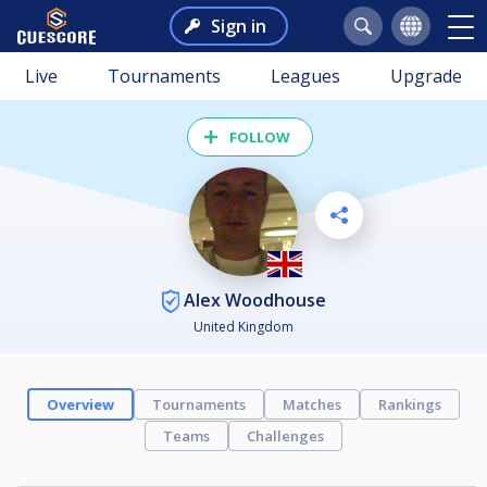
Sign in
Live
Tournaments
Leagues
Upgrade
FOLLOW
Alex Woodhouse
United Kingdom
Overview
Tournaments
Matches
Rankings
Teams
Challenges