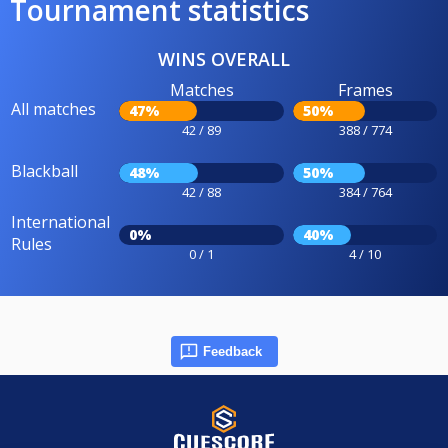
Tournament statistics
WINS OVERALL
Matches
Frames
All matches
47%
50%
42 / 89
388 / 774
Blackball
48%
50%
42 / 88
384 / 764
International
0%
40%
Rules
0 / 1
4 / 10
Feedback