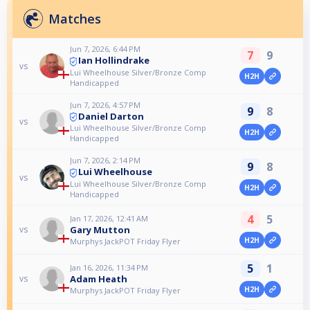
Matches
Jun 7, 2026, 6:44 PM
7
9
Ian Hollindrake
vs
Lui Wheelhouse Silver/Bronze Comp
H2H
Handicapped
Jun 7, 2026, 4:57 PM
9
8
Daniel Darton
vs
Lui Wheelhouse Silver/Bronze Comp
H2H
Handicapped
Jun 7, 2026, 2:14 PM
9
8
Lui Wheelhouse
vs
Lui Wheelhouse Silver/Bronze Comp
H2H
Handicapped
4
5
Jan 17, 2026, 12:41 AM
Gary Mutton
vs
H2H
Murphys JackPOT Friday Flyer
5
1
Jan 16, 2026, 11:34 PM
Adam Heath
vs
H2H
Murphys JackPOT Friday Flyer