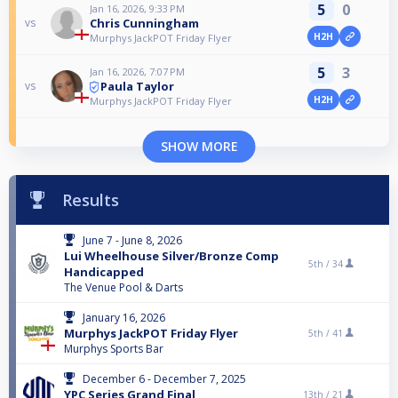
5
0
Jan 16, 2026, 9:33 PM
Chris Cunningham
vs
H2H
Murphys JackPOT Friday Flyer
5
3
Jan 16, 2026, 7:07 PM
Paula Taylor
vs
H2H
Murphys JackPOT Friday Flyer
SHOW MORE
Results
June 7 - June 8, 2026
Lui Wheelhouse Silver/Bronze Comp
5th /
34
Handicapped
The Venue Pool & Darts
January 16, 2026
Murphys JackPOT Friday Flyer
5th /
41
Murphys Sports Bar
December 6 - December 7, 2025
YPC Series Grand Final
13th /
21