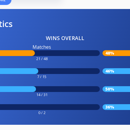
tics
WINS OVERALL
Matches
48%
21 / 48
46%
7 / 15
50%
14 / 31
36%
0 / 2