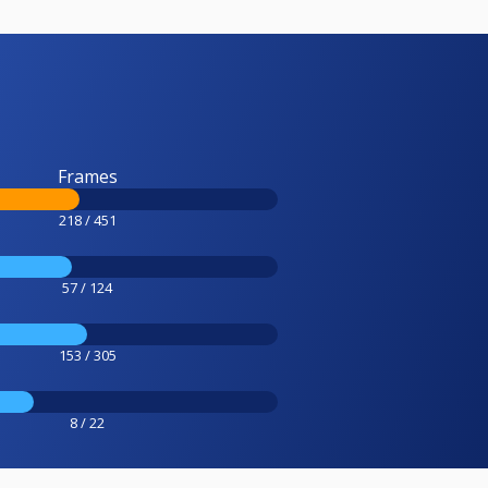
Frames
218 / 451
57 / 124
153 / 305
8 / 22