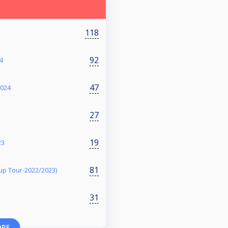
118
92
4
47
2024
27
19
23
81
p Tour-2022/2023)
31
2
ORE