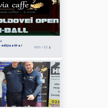
24
diția a III-a /
49th /
83