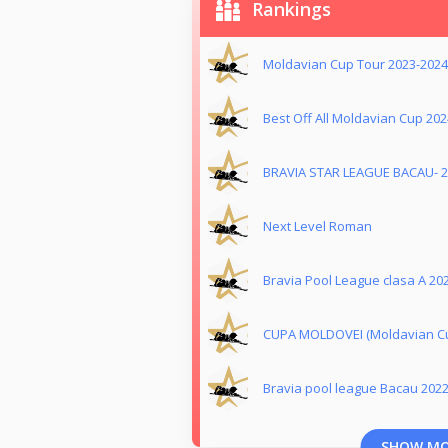
Rankings
Moldavian Cup Tour 2023-2024
Best Off All Moldavian Cup 202
BRAVIA STAR LEAGUE BACAU- 
Next Level Roman
Bravia Pool League clasa A 20
CUPA MOLDOVEI (Moldavian Cu
Bravia pool league Bacau 202
SHOW M