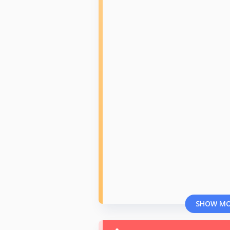
SHOW M