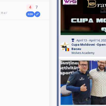
4
7
II-a /
H2H
April 13 - April 14, 20
Cupa Moldovei -Open- e
Bacau
Wolves Academy