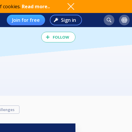
f cookies.
Read more..
Join for free
Sign in
FOLLOW
llenges