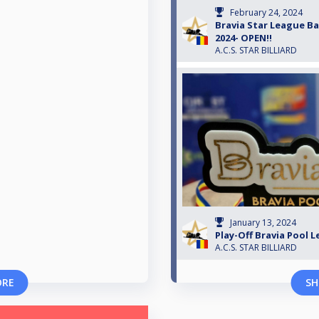
February 24, 2024
Bravia Star League Bac
2024- OPEN!!
A.C.S. STAR BILLIARD
January 13, 2024
Play-Off Bravia Pool 
A.C.S. STAR BILLIARD
ORE
SH