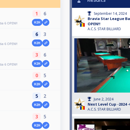
1
6
September 14, 2024
Bravia Star League Bac
H2H
tia 6 OPEN!!
OPEN!!
A.C.S. STAR BILLIARD
6
3
H2H
tia 6 OPEN!!
3
6
H2H
tia 6 OPEN!!
0
5
H2H
5
2
June 2, 2024
Next Level Cup -2024 
H2H
A.C.S. STAR BILLIARD
3
5
H2H