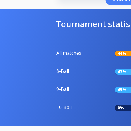
Tournament statis
All matches
44%
8-Ball
47%
9-Ball
45%
10-Ball
0%