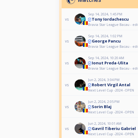
Sep 14, 2024, 1:45 PM
Tony Iordachescu
vs
Bravia Star League Bacau - edi
Sep 14, 2024, 1:02 PM
George Pancu
vs
Bravia Star League Bacau - edi
Sep 14, 2024, 10:20 AM
Ionut Preda-Ulita
vs
Bravia Star League Bacau - edi
Jun 2, 2024, 3:04 PM
Robert Virgil Antal
vs
Next Level Cup -2024 -OPEN
Jun 2, 2024, 2:05 PM
Sorin Blaj
vs
Next Level Cup -2024 -OPEN
Jun 2, 2024, 10:01 AM
Gavril Tiberiu Gabriel
vs
Next Level Cup -2024 -OPEN