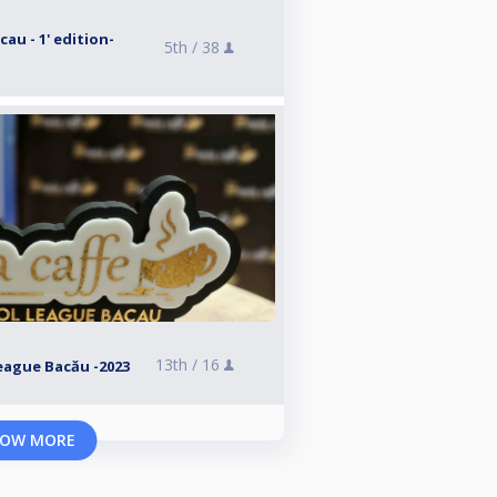
au - 1' edition-
5th /
38
13th /
16
League Bacău -2023
OW MORE