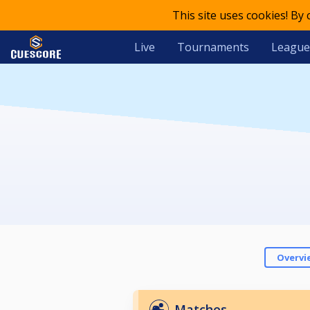
This site uses cookies! By
Live
Tournaments
League
Overvi
Matches