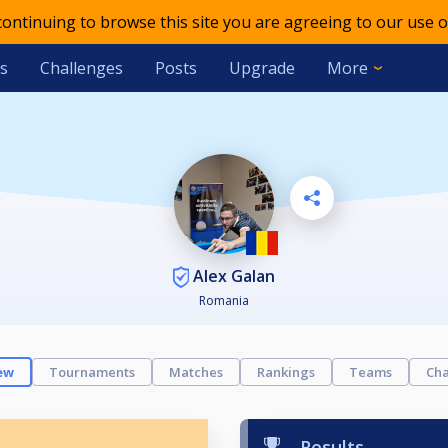
 continuing to browse this site you are agreeing to our use o
s
Challenges
Posts
Upgrade
More
Alex Galan
Romania
ew
Tournaments
Matches
Rankings
Teams
Cha
Results