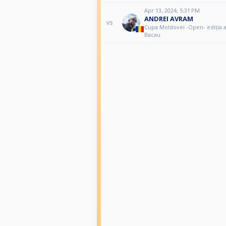
Apr 13, 2024, 5:31 PM
ANDREI AVRAM
vs
Cupa Moldovei -Open- ediția a I
Bacau