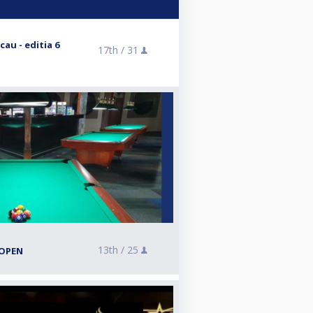
au - editia 6
17th /
31
13th /
25
-OPEN