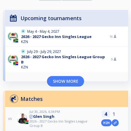
Upcoming tournaments
May 4 - May 4, 2027
2026 - 2027 Gecko Inn Singles League
16
KZN
July 29 - July 29, 2027
2026 - 2027 Gecko Inn Singles League Group
9
B
KZN
SHOW MORE
Matches
Jul 30, 2026, 6:34 PM
4
1
Glen Singh
vs
2026 - 2027 Gecko Inn Singles League
H2H
Group B