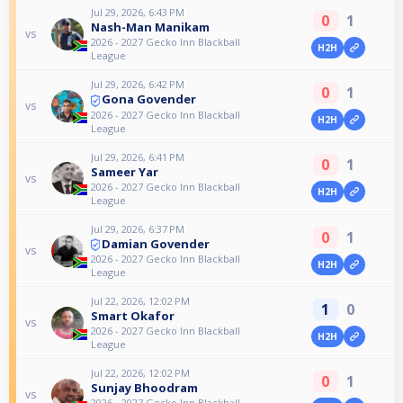
Jul 29, 2026, 6:43 PM
0
1
Nash-Man Manikam
vs
2026 - 2027 Gecko Inn Blackball
H2H
League
Jul 29, 2026, 6:42 PM
0
1
Gona Govender
vs
2026 - 2027 Gecko Inn Blackball
H2H
League
Jul 29, 2026, 6:41 PM
0
1
Sameer Yar
vs
2026 - 2027 Gecko Inn Blackball
H2H
League
Jul 29, 2026, 6:37 PM
0
1
Damian Govender
vs
2026 - 2027 Gecko Inn Blackball
H2H
League
Jul 22, 2026, 12:02 PM
1
0
Smart Okafor
vs
2026 - 2027 Gecko Inn Blackball
H2H
League
Jul 22, 2026, 12:02 PM
0
1
Sunjay Bhoodram
vs
2026 - 2027 Gecko Inn Blackball