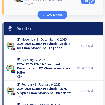
H2H
League
SHOW MORE
Results
November 8 - December 10, 2025
2025-2026 KZNBA Provincial Socials
9th /
56
KO Championships - Legends
KZN
February 22, 2025
2024 - 2025 KZNBA Provincial
Development KO Championships -
9993rd /
109
HSPA
KZN
February 8 - February 9, 2025
2024-2025 KZNBA Provincial LDPD
8th /
12
Singles Championships - Ricochets
KZN
February 8 - February 9, 2025