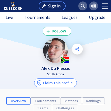
Sign in
Live
Tournaments
Leagues
Upgrade
FOLLOW
Alex Du Plessis
South Africa
Claim this profile
Overview
Tournaments
Matches
Rankings
Teams
Challenges