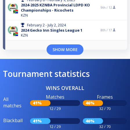
2024-2025 KZNBA Provincial LDPD KO
9th /
12
Championships - Ricochets
KZN
February 2 - July 2, 2024
2024 Gecko Inn Singles League 1
8th /
17
KZN
SHOW MORE
Tournament statistics
WINS OVERALL
Matches
Frames
All
41%
46%
matches
12 / 29
32 / 70
Blackball
41%
46%
12 / 29
32 / 70