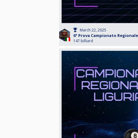
March 22, 2025
6° Prova Campionato Regionale 
147 billiard