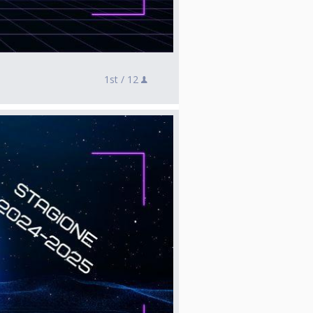
1st /
12