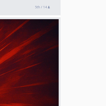
5th /
14