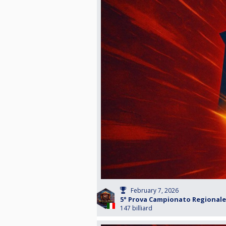
February 7, 2026
5° Prova Campionato Regionale 
147 billiard