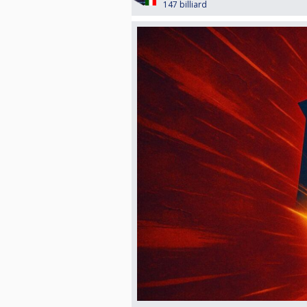
147 billiard