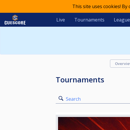
This site uses cookies! By
Live
Tournaments
League
Overvi
Tournaments
Search