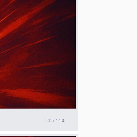
5th /
14