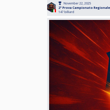
November 22, 2025
2° Prova Campionato Regionale 
147 billiard