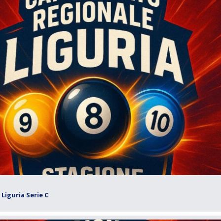
Liguria Serie C