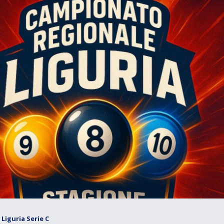
Liguria Serie C