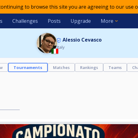
 continuing to browse this site you are agreeing to our use o
s
Challenges
Posts
Upgrade
More
Alessio Cevasco
Italy
ew
Tournaments
Matches
Rankings
Teams
Ch