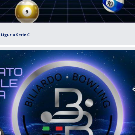
Liguria Serie C