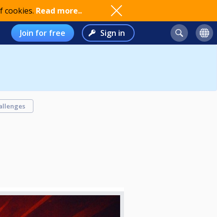
f cookies.
Read more..
Join for free
Sign in
allenges