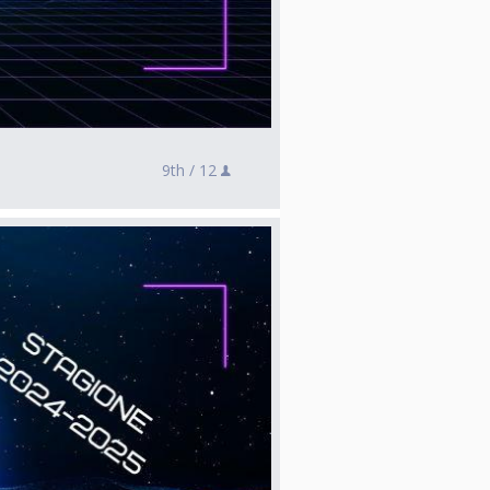
9th /
12