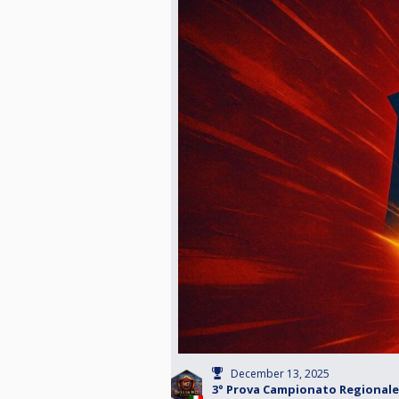
December 13, 2025
3° Prova Campionato Regionale 