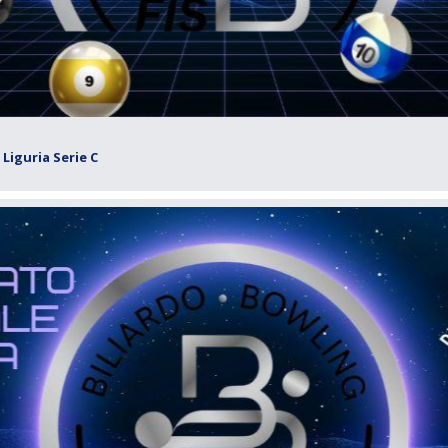
Liguria Serie C