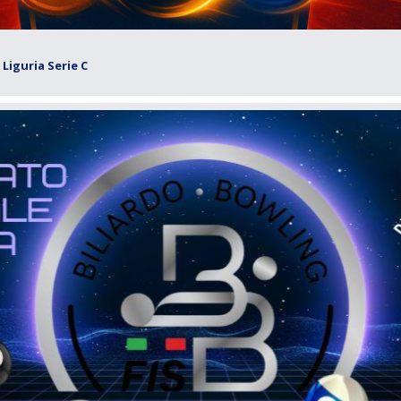
Liguria Serie C