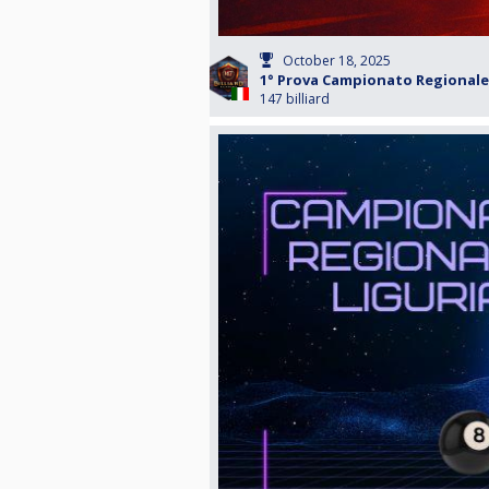
October 18, 2025
1° Prova Campionato Regionale 
147 billiard