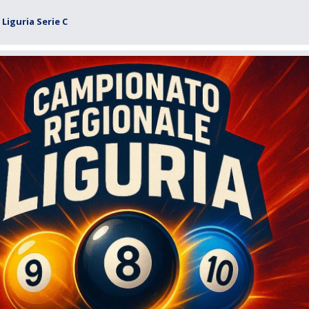
Liguria Serie C