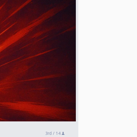
3rd /
14