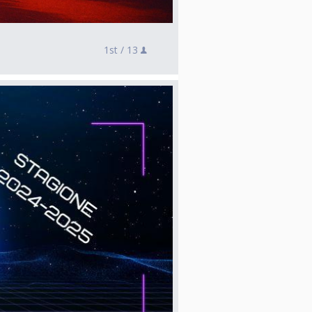
1st /
13