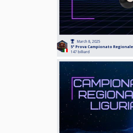
March 8, 2025
5° Prova Campionato Regionale 
147 billiard