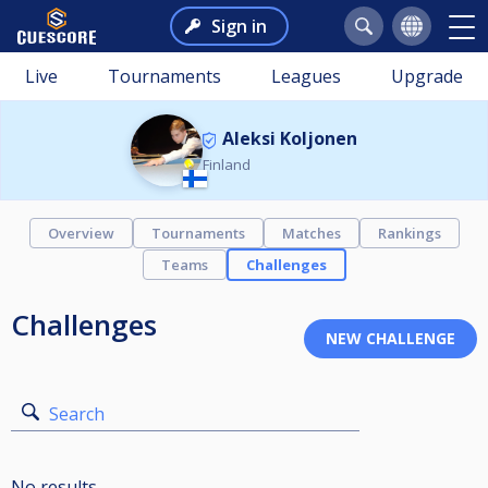
Sign in
Live
Tournaments
Leagues
Upgrade
Aleksi Koljonen
Finland
Overview
Tournaments
Matches
Rankings
Teams
Challenges
Challenges
Search
No results