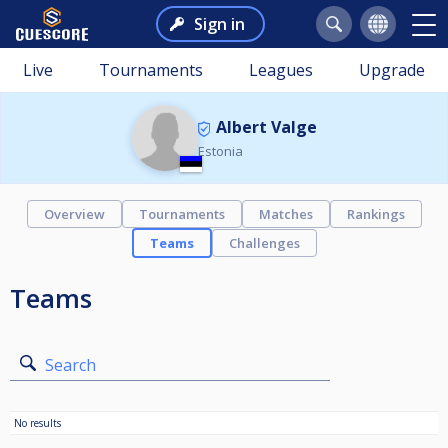
Sign in
Live
Tournaments
Leagues
Upgrade
Albert Valge
Estonia
Overview
Tournaments
Matches
Rankings
Teams
Challenges
Teams
Search
No results