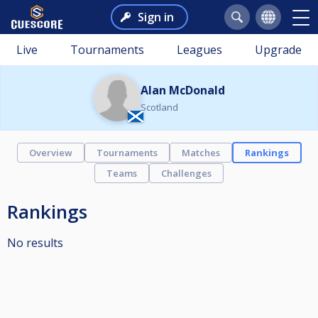
Sign in
Live
Tournaments
Leagues
Upgrade
Alan McDonald
Scotland
Overview
Tournaments
Matches
Rankings
Teams
Challenges
Rankings
No results