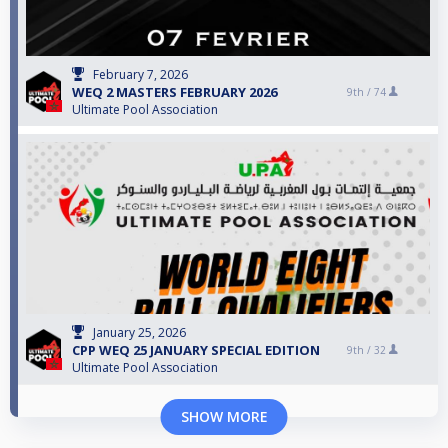
February 7, 2026
WEQ 2 MASTERS FEBRUARY 2026
9th /
74
Ultimate Pool Association
January 25, 2026
CPP WEQ 25 JANUARY SPECIAL EDITION
9th /
32
Ultimate Pool Association
SHOW MORE