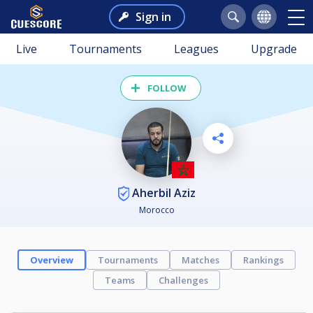
Sign in
Live
Tournaments
Leagues
Upgrade
FOLLOW
Aherbil Aziz
Morocco
Overview
Tournaments
Matches
Rankings
Teams
Challenges