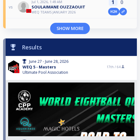
1
0
Jul 1, 2026, 1:49 AM
SOULAIMANE OUZZAOUIT
vs
H2H
WEQ TEAMS JANUARY 2026
SHOW MORE
Results
June 27 - June 28, 2026
WEQ 5 - Masters
17th /
64
Ultimate Pool Association