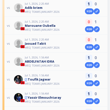
1
0
Jul 1, 2026, 2:20 AM
Adib kriem
vs
H2H
WEQ TEAMS JANUARY 2026
0
1
Jul 1, 2026, 2:20 AM
Marouane Oubella
vs
H2H
WEQ TEAMS JANUARY 2026
0
1
Jul 1, 2026, 2:20 AM
Jaouad Tabit
vs
H2H
WEQ TEAMS JANUARY 2026
1
0
Jul 1, 2026, 1:56 AM
ABDELFATAH IDRA
vs
H2H
WEQ TEAMS JANUARY 2026
1
0
Jul 1, 2026, 1:56 AM
Toufik Jagwar
vs
H2H
WEQ TEAMS JANUARY 2026
1
0
Jul 1, 2026, 1:56 AM
Yassir Elmouchtaray
vs
H2H
WEQ TEAMS JANUARY 2026