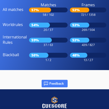
Matches
Frames
All matches
57%
53%
58 / 102
721 / 1358
Worldrules
54%
53%
20 / 37
269 / 504
International
59%
53%
Rules
37 / 63
439 / 827
Blackball
50%
48%
1 / 2
13 / 27
Feedback