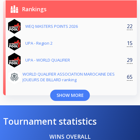
Rankings
22
WEQ MASTERS POINTS 2026
15
UPA - Region 2
29
UPA - WORLD QUALIFIER
WORLD QUALIFIER ASSOCIATION MAROCAINE DES
65
JOUEURS DE BILLARD ranking
SHOW MORE
Tournament statistics
WINS OVERALL