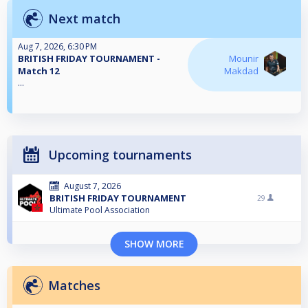
Next match
Aug 7, 2026, 6:30 PM
BRITISH FRIDAY TOURNAMENT -
Mounir
Match 12
Makdad
...
Upcoming tournaments
August 7, 2026
BRITISH FRIDAY TOURNAMENT
29
Ultimate Pool Association
SHOW MORE
Matches