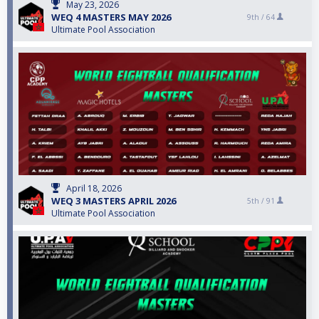
May 23, 2026
WEQ 4 MASTERS MAY 2026
9th /
64
Ultimate Pool Association
April 18, 2026
WEQ 3 MASTERS APRIL 2026
5th /
91
Ultimate Pool Association