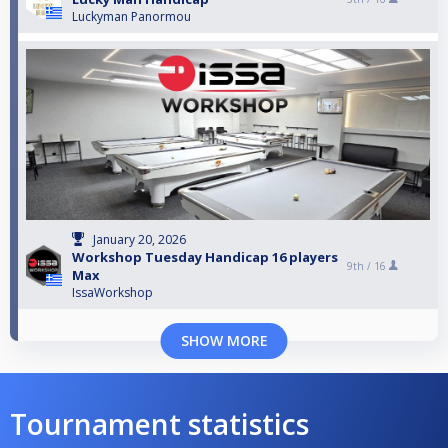
Luckyman Panormou
January 20, 2026
Workshop Tuesday Handicap 16 players
9th /
16
Max
IssaWorkshop
SHOW MORE
Tournament statistics