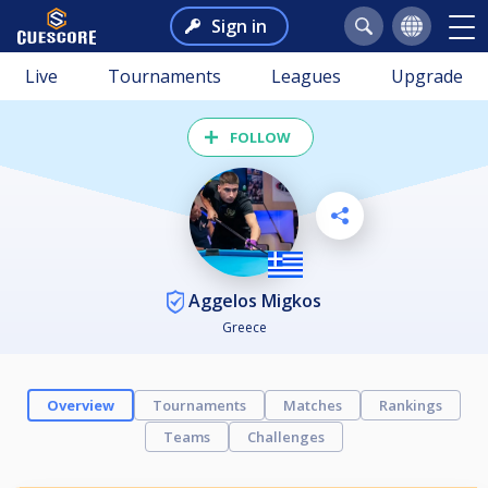
Sign in
Live
Tournaments
Leagues
Upgrade
FOLLOW
Aggelos Migkos
Greece
Overview
Tournaments
Matches
Rankings
Teams
Challenges