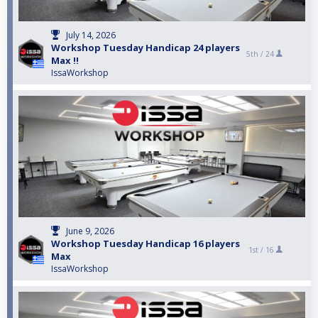
July 14, 2026
Workshop Tuesday Handicap 24 players
5th /
24
Max !!
IssaWorkshop
June 9, 2026
Workshop Tuesday Handicap 16 players
1st /
16
Max
IssaWorkshop