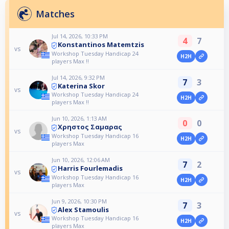
Matches
Jul 14, 2026, 10:33 PM
4
7
Konstantinos Matemtzis
vs
Workshop Tuesday Handicap 24
H2H
players Max !!
Jul 14, 2026, 9:32 PM
7
3
Katerina Skor
vs
Workshop Tuesday Handicap 24
H2H
players Max !!
Jun 10, 2026, 1:13 AM
0
0
Χρηστος Σαμαρας
vs
Workshop Tuesday Handicap 16
H2H
players Max
Jun 10, 2026, 12:06 AM
7
2
Harris Fourlemadis
vs
Workshop Tuesday Handicap 16
H2H
players Max
Jun 9, 2026, 10:30 PM
7
3
Alex Stamoulis
vs
Workshop Tuesday Handicap 16
H2H
players Max