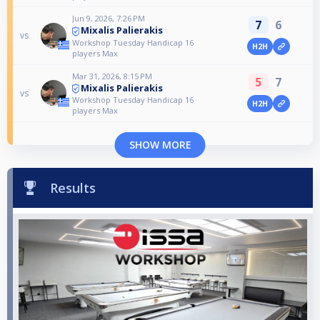
Jun 9, 2026, 7:26 PM
7
6
Mixalis Palierakis
vs
Workshop Tuesday Handicap 16
H2H
players Max
Mar 31, 2026, 8:15 PM
5
7
Mixalis Palierakis
vs
Workshop Tuesday Handicap 16
H2H
players Max
SHOW MORE
Results