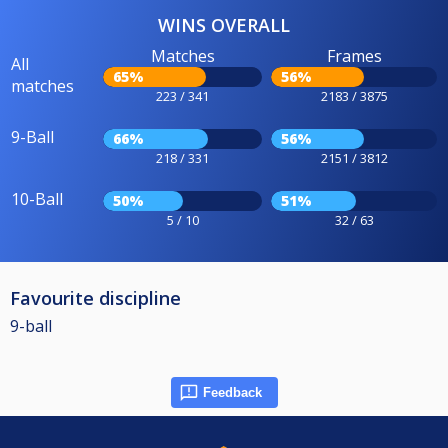
WINS OVERALL
Matches
Frames
All
65%
56%
matches
223 / 341
2183 / 3875
9-Ball
66%
56%
218 / 331
2151 / 3812
10-Ball
50%
51%
5 / 10
32 / 63
Favourite discipline
9-ball
Feedback