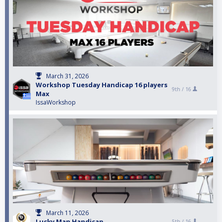
March 31, 2026
Workshop Tuesday Handicap 16 players
9th /
16
Max
IssaWorkshop
March 11, 2026
Lucky Man Handicap
5th /
16