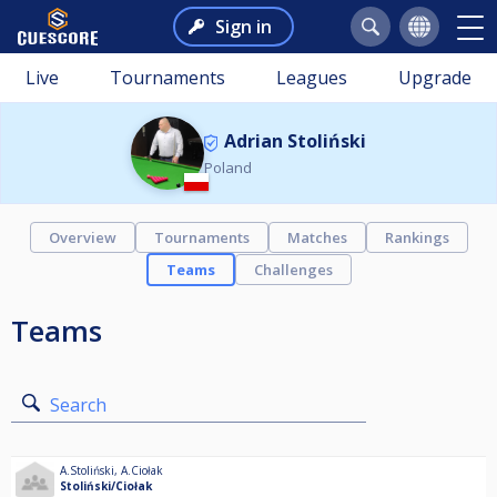
Sign in
Live
Tournaments
Leagues
Upgrade
Adrian Stoliński
Poland
Overview
Tournaments
Matches
Rankings
Teams
Challenges
Teams
Search
A.Stoliński
,
A.Ciołak
Stoliński/Ciołak