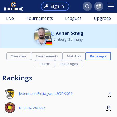
Sign in
Live
Tournaments
Leagues
Upgrade
Adrian Schug
Nürnberg, Germany
Overview
Tournaments
Matches
Rankings
Teams
Challenges
Rankings
3
Jedermann Freitagscup 2025/2026
16
NeuRoQ 2024/25