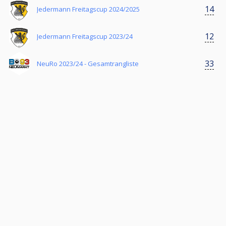
14
Jedermann Freitagscup 2024/2025
12
Jedermann Freitagscup 2023/24
33
NeuRo 2023/24 - Gesamtrangliste