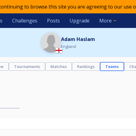
 continuing to browse this site you are agreeing to our use o
s
Challenges
Posts
Upgrade
More
Adam Haslam
England
ew
Tournaments
Matches
Rankings
Teams
Cha