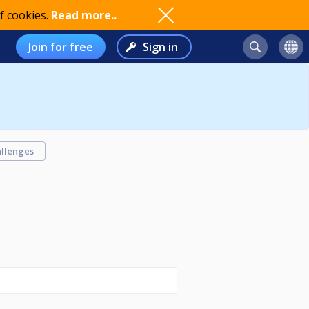
f cookies.
Read more..
Join for free
Sign in
llenges