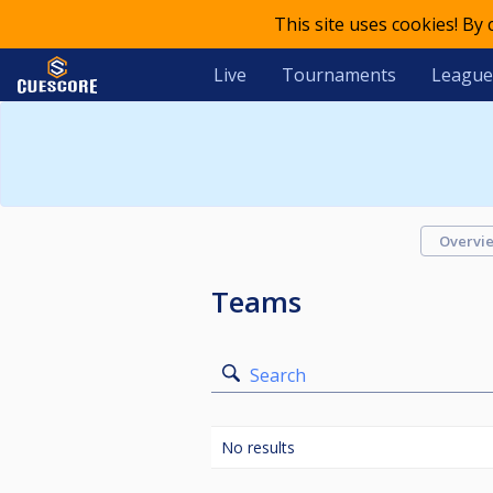
This site uses cookies! By
Live
Tournaments
League
Overvi
Teams
Search
No results