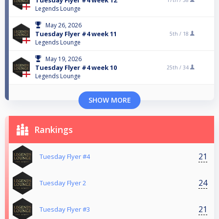
Tuesday Flyer #4 week 12
17th /
38
Legends Lounge
May 26, 2026
Tuesday Flyer #4 week 11
5th /
18
Legends Lounge
May 19, 2026
Tuesday Flyer #4 week 10
25th /
34
Legends Lounge
SHOW MORE
Rankings
21
Tuesday Flyer #4
24
Tuesday Flyer 2
21
Tuesday Flyer #3