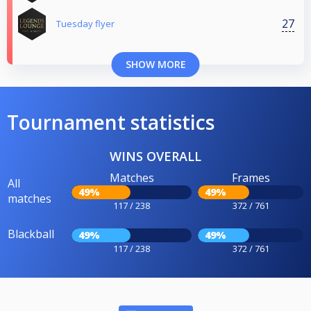
27
Tuesday flyer
SHOW MORE
Tournament statistics
WINS OVERALL
Matches
Frames
All
49%
49%
matches
117 / 238
372 / 761
Blackball
49%
49%
117 / 238
372 / 761