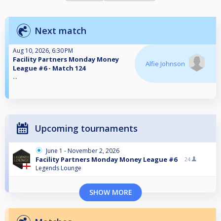
Next match
Aug 10, 2026, 6:30 PM
Facility Partners Monday Money
Alfie Johnson
League #6 - Match 124
...
Upcoming tournaments
June 1 - November 2, 2026
Facility Partners Monday Money League #6
24
Legends Lounge
SHOW MORE