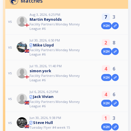
Matches
Aug 3, 2026, 6:25 PM
7
3
Martin Reynolds
vs
Facility Partners Monday Money
H2H
League #6
Jul 30, 2026, 6:50 PM
2
8
Mike Lloyd
vs
Facility Partners Monday Money
H2H
League #6
Jul 19, 2026, 11:40 PM
4
6
simon york
vs
Facility Partners Monday Money
H2H
League #6
Jul 6, 2026, 6:25 PM
4
6
Jack Vivian
vs
Facility Partners Monday Money
H2H
League #6
1
3
Jun 30, 2026, 9:38 PM
Steve Hull
vs
H2H
Tuesday Flyer #4 week 15