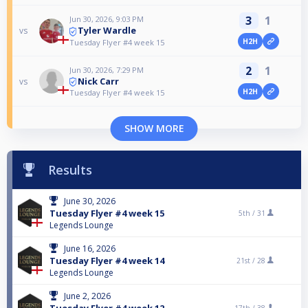
3
1
Jun 30, 2026, 9:03 PM
Tyler Wardle
vs
H2H
Tuesday Flyer #4 week 15
2
1
Jun 30, 2026, 7:29 PM
Nick Carr
vs
H2H
Tuesday Flyer #4 week 15
SHOW MORE
Results
June 30, 2026
Tuesday Flyer #4 week 15
5th /
31
Legends Lounge
June 16, 2026
Tuesday Flyer #4 week 14
21st /
28
Legends Lounge
June 2, 2026