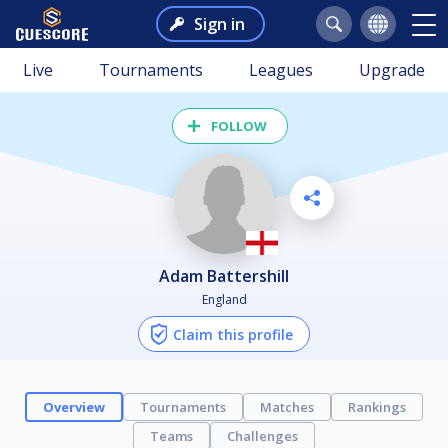
Sign in
Live
Tournaments
Leagues
Upgrade
FOLLOW
Adam Battershill
England
Claim this profile
Overview
Tournaments
Matches
Rankings
Teams
Challenges