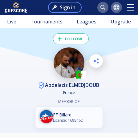
Sign in
Live
Tournaments
Leagues
Upgrade
FOLLOW
Abdelaziz ELMEDJDOUB
France
MEMBER OF
FF Billard
License: 168846D