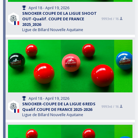
April 18 - April 19, 2026
SNOOKER COUPE DE LA LIGUE SHOOT
OUT-Qualif. COUPE DE FRANCE
9993rd /
16
2025_2026
Ligue de Billard Nouvelle Aquitaine
April 18 - April 19, 2026
SNOOKER-COUPE DE LA LIGUE 6 REDS
9993rd /
16
Qualif.COUPE DE FRANCE 2025-2026
Ligue de Billard Nouvelle Aquitaine