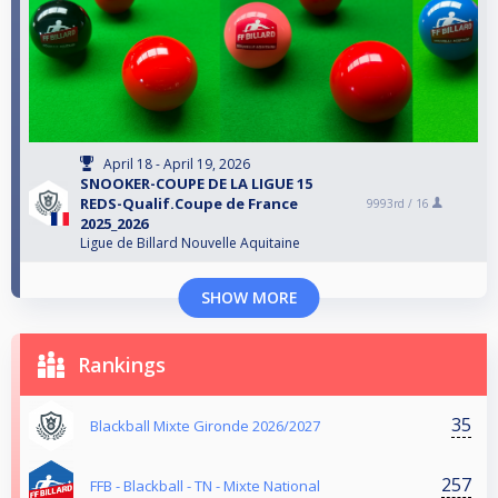
April 18 - April 19, 2026
SNOOKER-COUPE DE LA LIGUE 15
REDS-Qualif.Coupe de France
9993rd /
16
2025_2026
Ligue de Billard Nouvelle Aquitaine
SHOW MORE
Rankings
35
Blackball Mixte Gironde 2026/2027
257
FFB - Blackball - TN - Mixte National