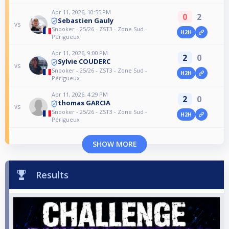
Apr 11, 2026, 10:55 PM
0
2
Sebastien Gauly
vs
Snooker - 25/26 - ZST3 - Zone Sud -
H2H
Périgueux
Apr 11, 2026, 9:00 PM
2
0
Sylvie COUDERC
vs
Snooker - 25/26 - ZST3 - Zone Sud -
H2H
Périgueux
Apr 11, 2026, 4:29 PM
2
0
thomas GARCIA
vs
Snooker - 25/26 - ZST3 - Zone Sud -
H2H
Périgueux
SHOW MORE
Results