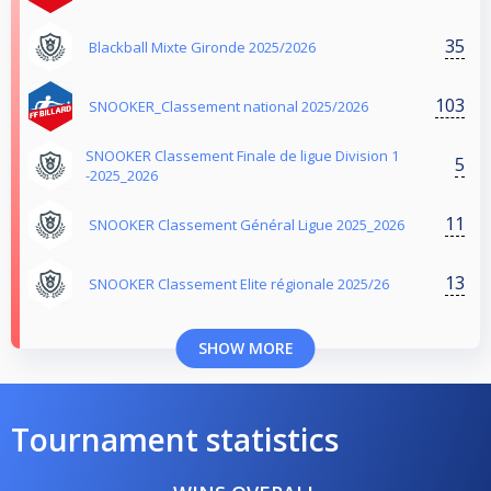
35
Blackball Mixte Gironde 2025/2026
103
SNOOKER_Classement national 2025/2026
SNOOKER Classement Finale de ligue Division 1
5
-2025_2026
11
SNOOKER Classement Général Ligue 2025_2026
13
SNOOKER Classement Elite régionale 2025/26
SHOW MORE
Tournament statistics