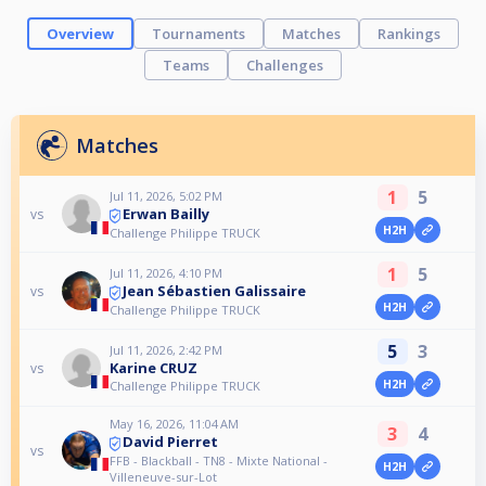
Overview
Tournaments
Matches
Rankings
Teams
Challenges
Matches
1
5
Jul 11, 2026, 5:02 PM
Erwan Bailly
vs
H2H
Challenge Philippe TRUCK
1
5
Jul 11, 2026, 4:10 PM
Jean Sébastien Galissaire
vs
H2H
Challenge Philippe TRUCK
5
3
Jul 11, 2026, 2:42 PM
Karine CRUZ
vs
H2H
Challenge Philippe TRUCK
May 16, 2026, 11:04 AM
3
4
David Pierret
vs
FFB - Blackball - TN8 - Mixte National -
H2H
Villeneuve-sur-Lot