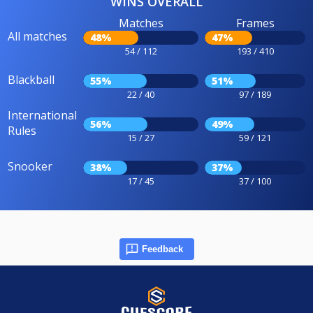
WINS OVERALL
Matches
Frames
All matches
48%
47%
54 / 112
193 / 410
Blackball
55%
51%
22 / 40
97 / 189
International
56%
49%
Rules
15 / 27
59 / 121
Snooker
38%
37%
17 / 45
37 / 100
Feedback