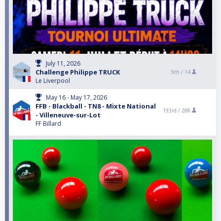
July 11, 2026
Challenge Philippe TRUCK
9th /
14
Le Liverpool
May 16 - May 17, 2026
FFB - Blackball - TN8 - Mixte National
193rd /
288
- Villeneuve-sur-Lot
FF Billard