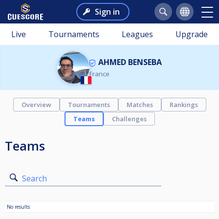
Sign in
Live
Tournaments
Leagues
Upgrade
AHMED BENSEBA
France
Overview
Tournaments
Matches
Rankings
Teams
Challenges
Teams
Search
No results