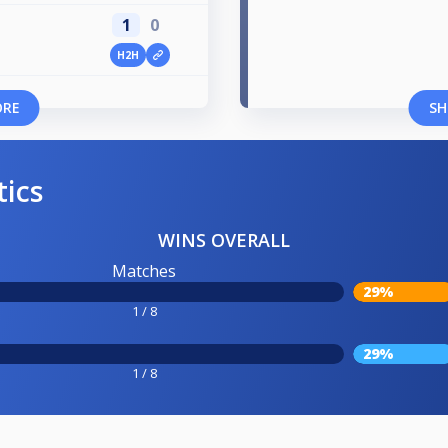
1
0
H2H
ORE
SH
tics
WINS OVERALL
Matches
29%
1 / 8
29%
1 / 8