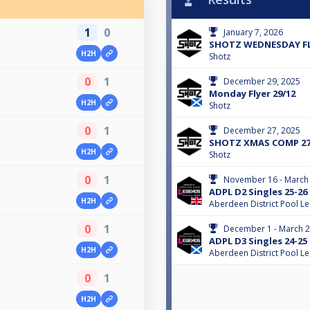
1
0
January 7, 2026
SHOTZ WEDNESDAY FLY
H2H
Shotz
0
1
December 29, 2025
Monday Flyer 29/12
H2H
Shotz
0
1
December 27, 2025
SHOTZ XMAS COMP 27
H2H
Shotz
0
1
November 16 - March 
ADPL D2 Singles 25-26
H2H
Aberdeen District Pool L
0
1
December 1 - March 2
ADPL D3 Singles 24-25
H2H
Aberdeen District Pool L
0
1
H2H