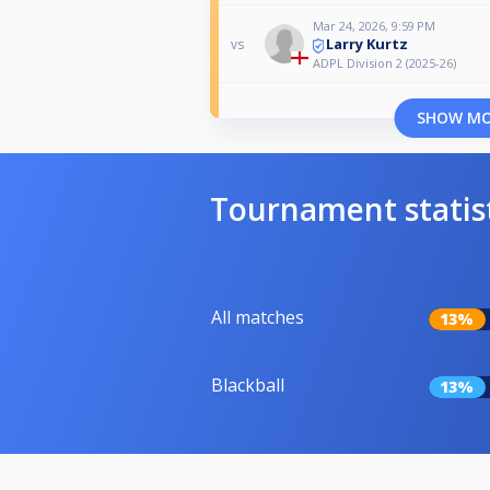
Mar 24, 2026, 9:59 PM
Larry Kurtz
vs
ADPL Division 2 (2025-26)
SHOW M
Tournament statis
All matches
13%
Blackball
13%