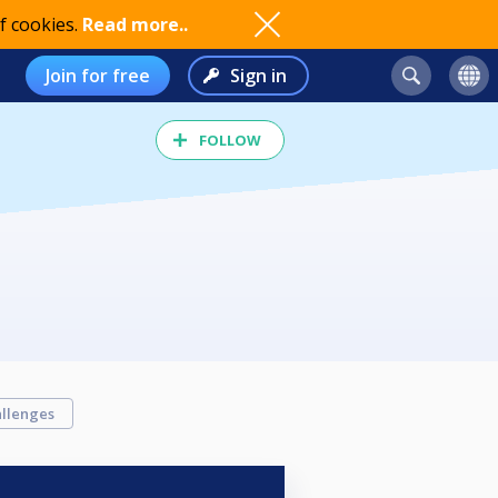
f cookies.
Read more..
Join for free
Sign in
FOLLOW
llenges