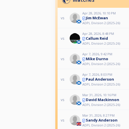
Apr 28, 2026, 10:10 PM
Jim McEwan
vs
ADPL Division 2 (2025-26)
Apr 28, 2026, 8:48 PM
Callum Reid
vs
ADPL Division 2 (2025-26)
Apr 7, 2026, 9:42 PM
Mike Durno
vs
ADPL Division 2 (2025-26)
Apr 7, 2026, 8:03 PM
Paul Anderson
vs
ADPL Division 2 (2025-26)
Mar 31, 2026, 10:16 PM
David Mackinnon
vs
ADPL Division 2 (2025-26)
Mar 31, 2026, 8:27 PM
Sandy Anderson
vs
ADPL Division 2 (2025-26)