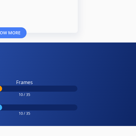
OW MORE
Frames
10 / 35
10 / 35