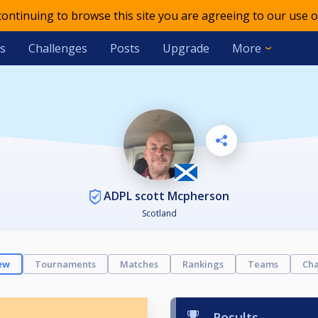
 continuing to browse this site you are agreeing to our use o
s
Challenges
Posts
Upgrade
More
ADPL scott Mcpherson
Scotland
ew
Tournaments
Matches
Rankings
Teams
Cha
Results