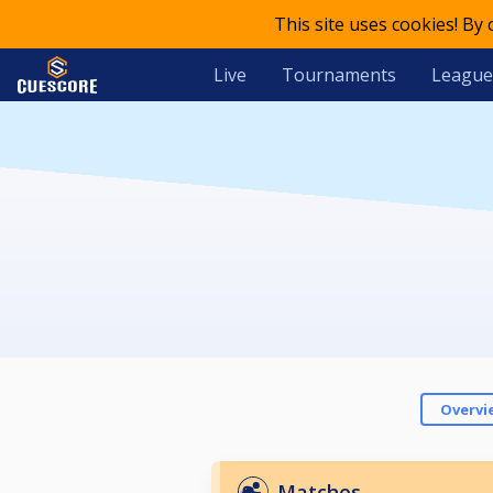
This site uses cookies! By
Live
Tournaments
League
Overvi
Matches