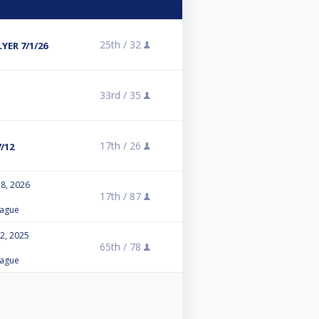
25th /
32
ER 7/1/26
33rd /
35
17th /
26
/12
8, 2026
17th /
87
eague
2, 2025
65th /
78
eague